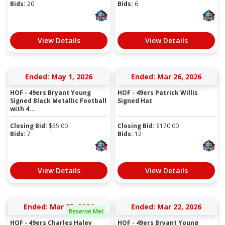
Bids:
20
Bids:
6
View Details
View Details
Ended: May 1, 2026
Ended: Mar 26, 2026
HOF - 49ers Bryant Young
HOF - 49ers Patrick Willis
Signed Black Metallic Football
Signed Hat
with 4...
Closing Bid:
$
55.00
Closing Bid:
$
170.00
Bids:
7
Bids:
12
View Details
View Details
Ended: Mar 25, 2026
Ended: Mar 22, 2026
Reserve Met
HOF - 49ers Charles Haley
HOF - 49ers Bryant Young