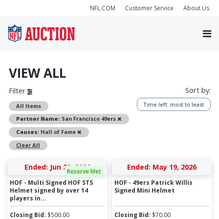
NFL.COM
Customer Service
About Us
VIEW ALL
Sort by:
Filter
Time left: most to least
All Items
Remove
Partner Name:
San Francisco 49ers
Remove
Causes:
Hall of Fame
Clear All
Ended: Jun 22, 2026
Ended: May 19, 2026
Reserve Met
HOF - Multi Signed HOF STS
HOF - 49ers Patrick Willis
Helmet signed by over 14
Signed Mini Helmet
players in...
Closing Bid:
$
500.00
Closing Bid:
$
70.00