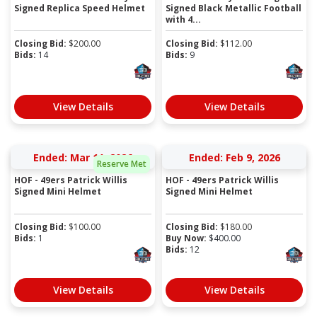
Signed Replica Speed Helmet
Signed Black Metallic Football
with 4...
Closing Bid:
$
200.00
Closing Bid:
$
112.00
Bids:
14
Bids:
9
View Details
View Details
Ended: Mar 11, 2026
Ended: Feb 9, 2026
Reserve Met
HOF - 49ers Patrick Willis
HOF - 49ers Patrick Willis
Signed Mini Helmet
Signed Mini Helmet
Closing Bid:
$
100.00
Closing Bid:
$
180.00
Bids:
1
Buy Now:
$
400.00
Bids:
12
View Details
View Details