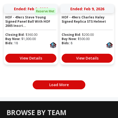
Ended: Feb 9, 2026
Ended: Feb 9, 2026
Reserve Met
HOF - 49ers Steve Young
HOF - 49ers Charles Haley
Signed Panel Ball With HOF
Signed Replica STS Helmet
2005 Inscri...
Closing Bid:
$
360.00
Closing Bid:
$
200.00
Buy Now:
$
1,000.00
Buy Now:
$
500.00
Bids:
18
Bids:
8
View Details
View Details
Load More
BROWSE BY TEAM