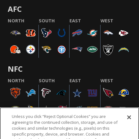
AFC
NORTH
SOUTH
EAST
WEST
NFC
NORTH
SOUTH
EAST
WEST
Unless you click “Reject Optional Cookies” you are
agreeing to the continued collection, storage, and use of
cookies and similar technologies (e.g., pixels) on this
specific property, device, and browser. Cookies and