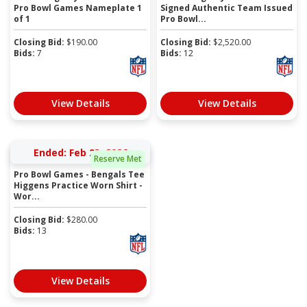
Pro Bowl Games Nameplate 1
Signed Authentic Team Issued
of 1
Pro Bowl...
Closing Bid:
$
190.00
Closing Bid:
$
2,520.00
Bids:
7
Bids:
12
View Details
View Details
Ended: Feb 23, 2026
Reserve Met
Pro Bowl Games - Bengals Tee
Higgens Practice Worn Shirt -
Wor...
Closing Bid:
$
280.00
Bids:
13
View Details