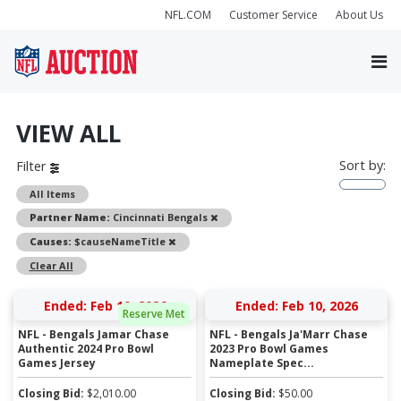
NFL.COM
Customer Service
About Us
VIEW ALL
Sort by:
Filter
All Items
Remove
Partner Name:
Cincinnati Bengals
Remove
Causes:
$causeNameTitle
Clear All
Ended: Feb 10, 2026
Ended: Feb 10, 2026
Reserve Met
NFL - Bengals Jamar Chase
NFL - Bengals Ja'Marr Chase
Authentic 2024 Pro Bowl
2023 Pro Bowl Games
Games Jersey
Nameplate Spec...
Closing Bid:
$
2,010.00
Closing Bid:
$
50.00