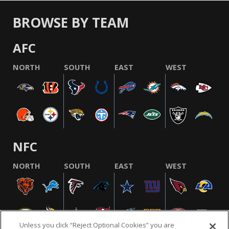
BROWSE BY TEAM
AFC
NORTH
SOUTH
EAST
WEST
NFC
NORTH
SOUTH
EAST
WEST
Unless you click “Reject Optional Cookies” you are