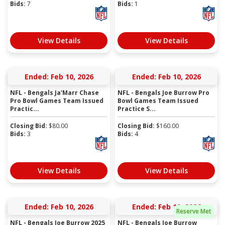
Bids:
7
Bids:
1
View Details
View Details
Ended: Feb 10, 2026
Ended: Feb 10, 2026
NFL - Bengals Ja'Marr Chase
NFL - Bengals Joe Burrow Pro
Pro Bowl Games Team Issued
Bowl Games Team Issued
Practic...
Practice S...
Closing Bid:
$
80.00
Closing Bid:
$
160.00
Bids:
3
Bids:
4
View Details
View Details
Ended: Feb 10, 2026
Ended: Feb 10, 2026
Reserve Met
NFL - Bengals Joe Burrow 2025
NFL - Bengals Joe Burrow