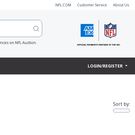
NFL.COM
Customer Service
About Us
ences on NFL Auction.
LOGIN/REGISTER
Sort by: