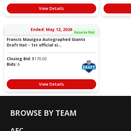
View Details
Ended: May 12, 2026
Reserve Met
Francis Mauigoa Autographed Giants
Draft Hat - 1st official si...
Closing Bid:
$
170.00
Bids:
6
View Details
BROWSE BY TEAM
AFC