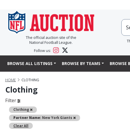
The official auction site of the
T
National Football League.
Follow us:
BROWSE ALL LISTINGS
BROWSE BY TEAMS
BROWSE B
HOME
CLOTHING
Clothing
Filter
Remove
Clothing
Remove
Partner Name:
New York Giants
Clear All