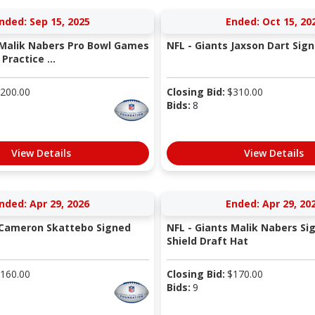
nded: Sep 15, 2025
Ended: Oct 15, 20
 Malik Nabers Pro Bowl Games
NFL - Giants Jaxson Dart Sig
ractice ...
200.00
Closing Bid:
$
310.00
Bids:
8
View Details
View Details
nded: Apr 29, 2026
Ended: Apr 29, 20
 Cameron Skattebo Signed
NFL - Giants Malik Nabers Si
Shield Draft Hat
160.00
Closing Bid:
$
170.00
Bids:
9