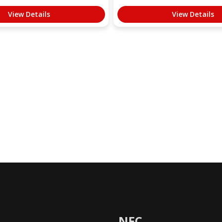
View Details
View Details
NFC