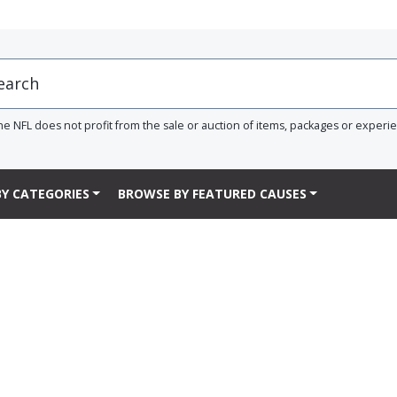
he NFL does not profit from the sale or auction of items, packages or experi
Y CATEGORIES
BROWSE BY FEATURED CAUSES