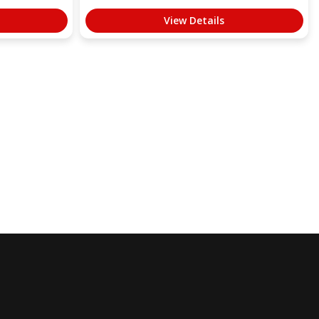
View Details