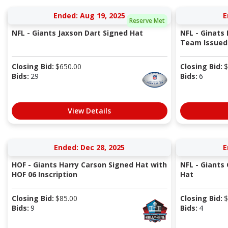
Ended: Aug 19, 2025
E
Reserve Met
NFL - Giants Jaxson Dart Signed Hat
NFL - Ginats
Team Issued P
Closing Bid:
$
650.00
Closing Bid:
$
Bids:
29
Bids:
6
View Details
Ended: Dec 28, 2025
E
HOF - Giants Harry Carson Signed Hat with
NFL - Giants
HOF 06 Inscription
Hat
Closing Bid:
$
85.00
Closing Bid:
$
Bids:
9
Bids:
4