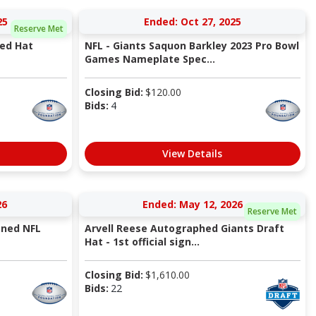
25
Ended: Oct 27, 2025
Reserve Met
ned Hat
NFL - Giants Saquon Barkley 2023 Pro Bowl
Games Nameplate Spec...
Closing Bid:
$
120.00
Bids:
4
View Details
26
Ended: May 12, 2026
Reserve Met
gned NFL
Arvell Reese Autographed Giants Draft
Hat - 1st official sign...
Closing Bid:
$
1,610.00
Bids:
22