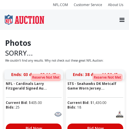
NFL.COM
Customer Service
About Us
Photos
SORRY...
We couldn’t find any results. Why not check out these great NFL Auction:
Ends:
03 days 09:11:45
Ends:
38 days 11:50:45
Reserve Not Met
Reserve Not Met
NFL - Cardinals Larry
STS - Seahawks DK Metcalf
Fitzgerald Signed Au...
Game Worn Jersey...
Current Bid:
$
405.00
Current Bid:
$
1,430.00
Bids:
25
Bids:
18
Bid Now
Bid Now