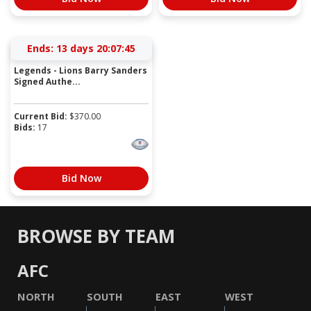
Ends:
13 days 20:07:45
Legends - Lions Barry Sanders
Signed Authe...
Current Bid:
$
370.00
Bids:
17
Bid Now
BROWSE BY TEAM
AFC
NORTH
SOUTH
EAST
WEST