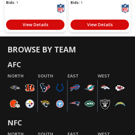
Bids:
1
Bids:
1
View Details
View Details
BROWSE BY TEAM
AFC
NORTH
SOUTH
EAST
WEST
NFC
NORTH
SOUTH
EAST
WEST