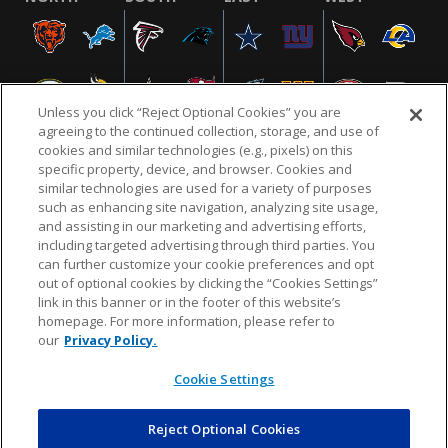
Unless you click “Reject Optional Cookies” you are
agreeing to the continued collection, storage, and use of
cookies and similar technologies (e.g., pixels) on this
specific property, device, and browser. Cookies and
similar technologies are used for a variety of purposes
NFL.COM
FAQ
PRIVACY POLICY
TERMS & CONDITIONS
such as enhancing site navigation, analyzing site usage,
CUSTOMER SERVICE
YOUR PRIVACY CHOICES
COOKIE SETTINGS
and assisting in our marketing and advertising efforts,
including targeted advertising through third parties. You
AD CHOICES
can further customize your cookie preferences and opt
out of optional cookies by clicking the “Cookies Settings”
link in this banner or in the footer of this website’s
homepage. For more information, please refer to
© 2026 NFL Enterprises LLC. NFL and the NFL shield
our
Privacy Policy.
design are registered trademarks of the National
Football League.
Cookie Settings
Reject Optional Cookies
POWEREDBY
COMMERCE