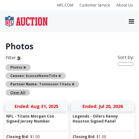
NFL.COM
Customer Service
About Us
Photos
Sort by:
Filter
Remove
Photos
Remove
Causes:
$causeNameTitle
Remove
Partner Name:
Tennessee Titans
Clear All
Ended: Aug 31, 2025
Ended: Jul 20, 2026
NFL - Titans Morgan Cox
Legends - Oilers Kenny
Signed Jersey Number
Houston Signed Panel
Closing Bid:
$
1.00
Closing Bid:
$
1.00