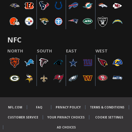
NFC
NORTH
SOUTH
EAST
WEST
NFL.COM
FAQ
PRIVACY POLICY
TERMS & CONDITIONS
CUSTOMER SERVICE
YOUR PRIVACY CHOICES
COOKIE SETTINGS
AD CHOICES