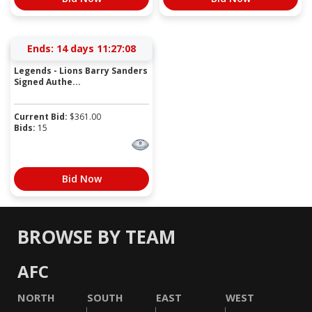
Ends:
14 days 11:27:08
Legends - Lions Barry Sanders
Signed Authe...
Current Bid:
$
361.00
Bids:
15
Bid Now
BROWSE BY TEAM
AFC
NORTH
SOUTH
EAST
WEST