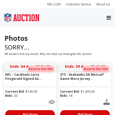
NFL.COM
Customer Service
About Us
Photos
SORRY...
We couldn’t find any results. Why not check out these great NFL Auction:
Ends:
04 days 00:31:08
Ends:
39 days 03:10:08
Reserve Not Met
Reserve Not Met
NFL - Cardinals Larry
STS - Seahawks DK Metcalf
Fitzgerald Signed Au...
Game Worn Jersey...
Current Bid:
$
140.00
Current Bid:
$
1,430.00
Bids:
20
Bids:
18
Bid Now
Bid Now