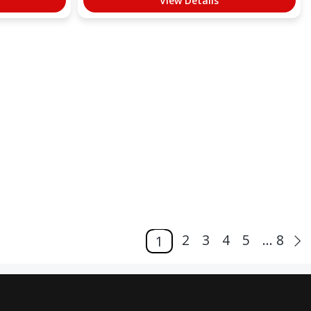
View Details
2
3
4
5
... 8
1