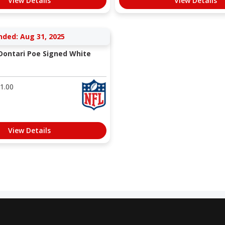
View Details
View Details
nded: Aug 31, 2025
 Dontari Poe Signed White
1.00
View Details