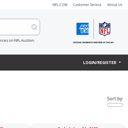
NFL.COM
Customer Service
About Us
ences on NFL Auction.
LOGIN/REGISTER
Sort by: