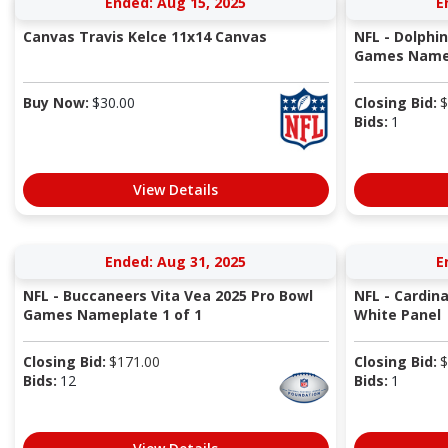
Ended: Aug 15, 2025
E
Canvas Travis Kelce 11x14 Canvas
NFL - Dolphi
Games Namep
Buy Now:
$
30.00
Closing Bid:
$
Bids:
1
View Details
Ended: Aug 31, 2025
E
NFL - Buccaneers Vita Vea 2025 Pro Bowl
NFL - Cardin
Games Nameplate 1 of 1
White Panel
Closing Bid:
$
171.00
Closing Bid:
$
Bids:
12
Bids:
1