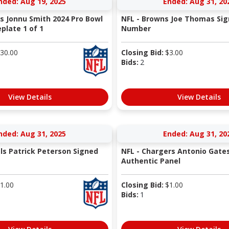
nded: Aug 19, 2025
Ended: Aug 31, 20
ns Jonnu Smith 2024 Pro Bowl
NFL - Browns Joe Thomas Sig
late 1 of 1
Number
30.00
Closing Bid:
$
3.00
Bids:
2
View Details
View Details
nded: Aug 31, 2025
Ended: Aug 31, 20
als Patrick Peterson Signed
NFL - Chargers Antonio Gate
Authentic Panel
1.00
Closing Bid:
$
1.00
Bids:
1