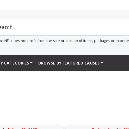
he NFL does not profit from the sale or auction of items, packages or experi
Y CATEGORIES
BROWSE BY FEATURED CAUSES