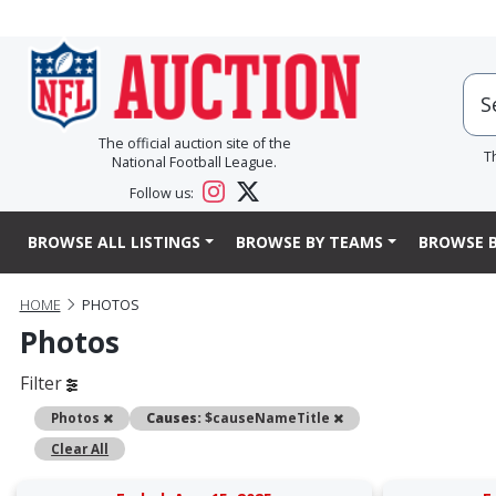
The official auction site of the
T
National Football League.
Follow us:
BROWSE ALL LISTINGS
BROWSE BY TEAMS
BROWSE B
HOME
PHOTOS
Photos
Filter
Remove
Remove
Photos
Causes:
$causeNameTitle
Clear All