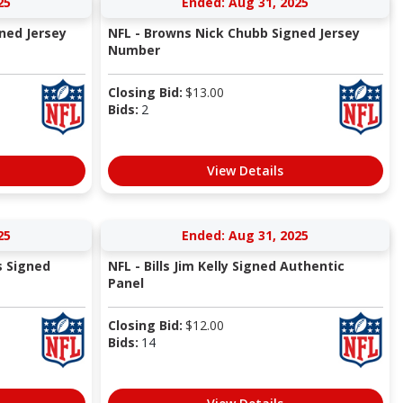
25
Ended: Aug 31, 2025
ned Jersey
NFL - Browns Nick Chubb Signed Jersey
Number
Closing Bid:
$
13.00
Bids:
2
View Details
25
Ended: Aug 31, 2025
s Signed
NFL - Bills Jim Kelly Signed Authentic
Panel
Closing Bid:
$
12.00
Bids:
14