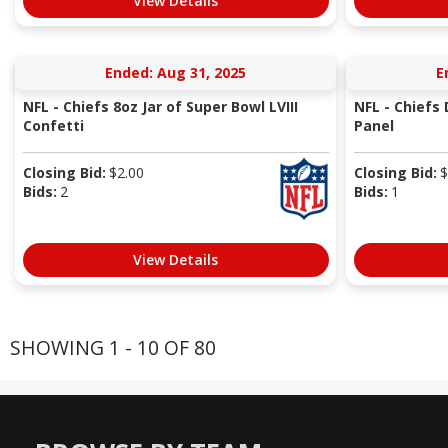
View Details
Ended: Aug 31, 2025
E
NFL - Chiefs 8oz Jar of Super Bowl LVIII
NFL - Chiefs
Confetti
Panel
Closing Bid:
$
2.00
Closing Bid:
$
Bids:
2
Bids:
1
View Details
SHOWING 1 - 10 OF 80