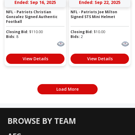
Ended: Sep 16, 2025
Ended: Sep 22, 2025
NFL - Patriots Christian
NFL - Patriots Joe Milton
Gonzalez Signed Authentic
Signed STS Mini Helmet
Football
Closing Bid:
$
110.00
Closing Bid:
$
10.00
Bids:
8
Bids:
2
View Details
View Details
Load More
BROWSE BY TEAM