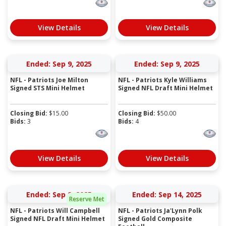
View Details
View Details
Ended: Sep 9, 2025
Ended: Sep 9, 2025
NFL - Patriots Joe Milton
NFL - Patriots Kyle Williams
Signed STS Mini Helmet
Signed NFL Draft Mini Helmet
Closing Bid:
$
15.00
Closing Bid:
$
50.00
Bids:
3
Bids:
4
View Details
View Details
Ended: Sep 9, 2025
Ended: Sep 14, 2025
Reserve Met
NFL - Patriots Will Campbell
NFL - Patriots Ja'Lynn Polk
Signed NFL Draft Mini Helmet
Signed Gold Composite