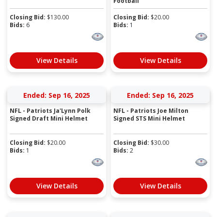
Football
Closing Bid:
$
130.00
Closing Bid:
$
20.00
Bids:
6
Bids:
1
View Details
View Details
Ended: Sep 16, 2025
Ended: Sep 16, 2025
NFL - Patriots Ja'Lynn Polk
NFL - Patriots Joe Milton
Signed Draft Mini Helmet
Signed STS Mini Helmet
Closing Bid:
$
20.00
Closing Bid:
$
30.00
Bids:
1
Bids:
2
View Details
View Details