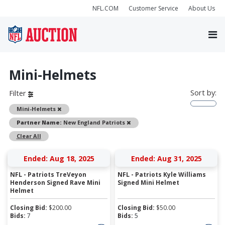
NFL.COM
Customer Service
About Us
Mini-Helmets
Sort by:
Filter
Remove
Mini-Helmets
Remove
Partner Name:
New England Patriots
Clear All
Ended: Aug 18, 2025
Ended: Aug 31, 2025
NFL - Patriots TreVeyon
NFL - Patriots Kyle Williams
Henderson Signed Rave Mini
Signed Mini Helmet
Helmet
Closing Bid:
$
200.00
Closing Bid:
$
50.00
Bids:
7
Bids:
5