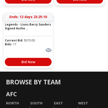
Ends:
12 days 23:25:10
Legends - Lions Barry Sanders
Signed Authe...
Current Bid:
$
370.00
Bids:
17
Bid Now
BROWSE BY TEAM
AFC
NORTH
SOUTH
EAST
WEST