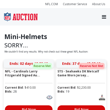
NFL.COM
Customer Service
About Us
Mini-Helmets
SORRY...
We couldn’t find any results. Why not check out these great NFL Auction:
Ends:
02 days 12:29:10
Ends:
37 days 15:08:10
Reserve Met
Reserve Not Met
NFL - Cardinals Larry
STS - Seahawks DK Metcalf
Fitzgerald Signed Au...
Game Worn Jersey...
Current Bid:
$
410.00
Current Bid:
$
2,230.00
Bids:
28
Bids:
19
Bid Now
Bid Now