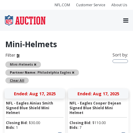
NFL.COM
Customer Service
About Us
Mini-Helmets
Sort by:
Filter
Remove
Mini-Helmets
Remove
Partner Name:
Philadelphia Eagles
Clear All
Ended: Aug 17, 2025
Ended: Aug 17, 2025
NFL - Eagles Ainias Smith
NFL - Eagles Cooper Dejean
Signed Blue Shield Mini
Signed Blue Shield Mini
Helmet
Helmet
Closing Bid:
$
30.00
Closing Bid:
$
110.00
Bids:
1
Bids:
7