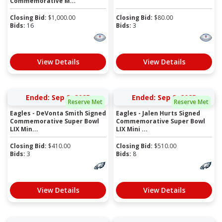
Commemorative M...
Closing Bid:
$
1,000.00
Closing Bid:
$
80.00
Bids:
16
Bids:
3
View Details
View Details
Ended: Sep 9, 2025
Ended: Sep 9, 2025
Reserve Met
Reserve Met
Eagles - DeVonta Smith Signed
Eagles - Jalen Hurts Signed
Commemorative Super Bowl
Commemorative Super Bowl
LIX Min...
LIX Mini ...
Closing Bid:
$
410.00
Closing Bid:
$
510.00
Bids:
3
Bids:
8
View Details
View Details