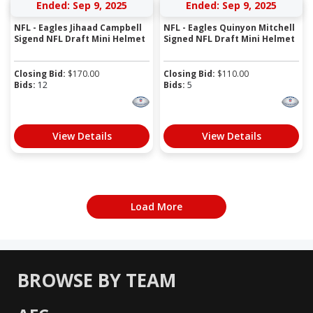
Ended: Sep 9, 2025
Ended: Sep 9, 2025
NFL - Eagles Jihaad Campbell
NFL - Eagles Quinyon Mitchell
Sigend NFL Draft Mini Helmet
Signed NFL Draft Mini Helmet
Closing Bid:
$
170.00
Closing Bid:
$
110.00
Bids:
12
Bids:
5
View Details
View Details
Load More
BROWSE BY TEAM