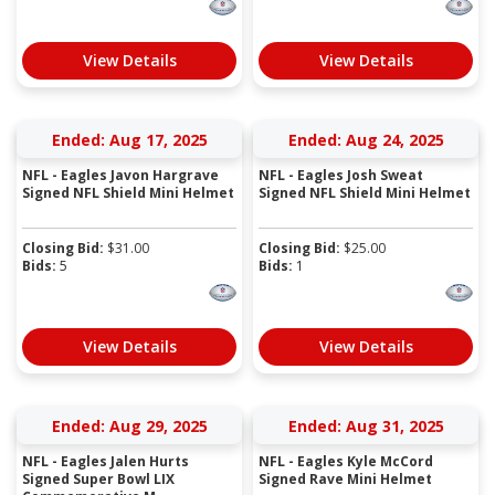
View Details
View Details
Ended: Aug 17, 2025
Ended: Aug 24, 2025
NFL - Eagles Javon Hargrave
NFL - Eagles Josh Sweat
Signed NFL Shield Mini Helmet
Signed NFL Shield Mini Helmet
Closing Bid:
$
31.00
Closing Bid:
$
25.00
Bids:
5
Bids:
1
View Details
View Details
Ended: Aug 29, 2025
Ended: Aug 31, 2025
NFL - Eagles Jalen Hurts
NFL - Eagles Kyle McCord
Signed Super Bowl LIX
Signed Rave Mini Helmet