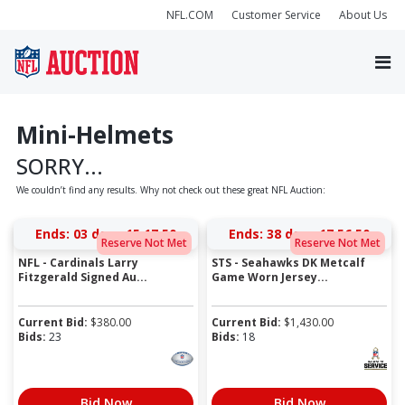
NFL.COM
Customer Service
About Us
Mini-Helmets
SORRY...
We couldn’t find any results. Why not check out these great NFL Auction:
Ends:
03 days 15:17:50
Ends:
38 days 17:56:50
Reserve Not Met
Reserve Not Met
NFL - Cardinals Larry
STS - Seahawks DK Metcalf
Fitzgerald Signed Au...
Game Worn Jersey...
Current Bid:
$
380.00
Current Bid:
$
1,430.00
Bids:
23
Bids:
18
Bid Now
Bid Now