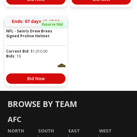
Ends:
07 days 15:17:50
Reserve Met
NFL - Saints Drew Brees
Signed Proline Helmet
Current Bid:
$
1,010.00
Bids:
16
Bid Now
BROWSE BY TEAM
AFC
NORTH
SOUTH
EAST
WEST