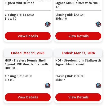
Signed Mini Helmet
Signed Mini Helmet with "HOF
87...
Closing Bid:
$
140.00
Closing Bid:
$
200.00
Bids:
10
Bids:
10
View Details
View Details
Ended: Mar 11, 2026
Ended: Mar 11, 2026
HOF - Steelers Donnie Shell
HOF - Steelers John Stallworth
Signed HOF Mini Helmet with
Signed Mini Helmet
HOF 98...
Closing Bid:
$
20.00
Closing Bid:
$
100.00
Bids:
2
Bids:
7
View Details
View Details