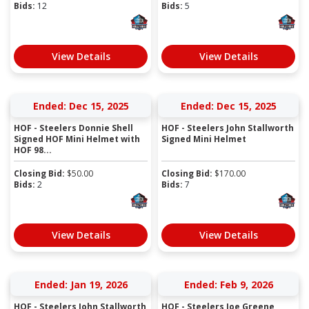
Bids:
12
Bids:
5
View Details
View Details
Ended: Dec 15, 2025
Ended: Dec 15, 2025
HOF - Steelers Donnie Shell
HOF - Steelers John Stallworth
Signed HOF Mini Helmet with
Signed Mini Helmet
HOF 98...
Closing Bid:
$
50.00
Closing Bid:
$
170.00
Bids:
2
Bids:
7
View Details
View Details
Ended: Jan 19, 2026
Ended: Feb 9, 2026
HOF - Steelers John Stallworth
HOF - Steelers Joe Greene