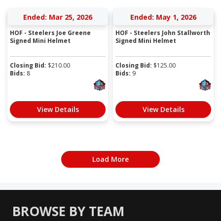
Ended: Mar 25, 2026
Ended: May 1, 2026
HOF - Steelers Joe Greene
HOF - Steelers John Stallworth
Signed Mini Helmet
Signed Mini Helmet
Closing Bid:
$
210.00
Closing Bid:
$
125.00
Bids:
8
Bids:
9
View Details
View Details
Load More
BROWSE BY TEAM