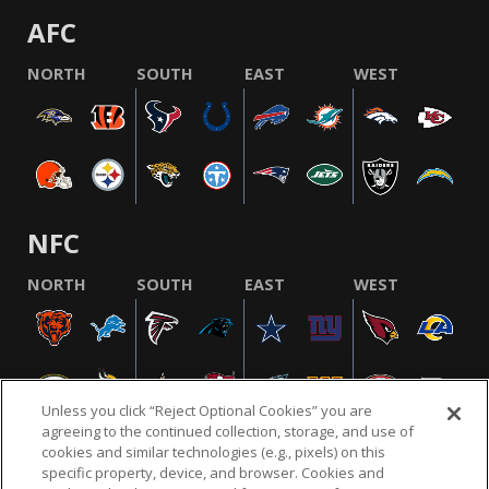
AFC
NORTH
SOUTH
EAST
WEST
NFC
NORTH
SOUTH
EAST
WEST
Unless you click “Reject Optional Cookies” you are
agreeing to the continued collection, storage, and use of
cookies and similar technologies (e.g., pixels) on this
specific property, device, and browser. Cookies and