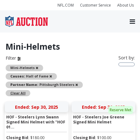
NFL.COM
Customer Service
About Us
Mini-Helmets
Sort by:
Filter
Remove
Mini-Helmets
Remove
Causes:
Hall of Fame
Remove
Partner Name:
Pittsburgh Steelers
Clear All
Ended: Sep 30, 2025
Ended: Sep 30, 2025
Reserve Met
HOF - Steelers Lynn Swann
HOF - Steelers Joe Greene
Signed Mini Helmet with "HOF
Signed Mini Helmet
01...
Closing Bid:
$
180.00
Closing Bid:
$
100.00