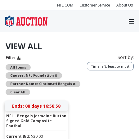
NFL.COM
Customer Service
About Us
VIEW ALL
Sort by:
Filter
Time left: least to most
All Items
Remove
Causes:
NFL Foundation
Remove
Partner Name:
Cincinnati Bengals
Clear All
Ends:
08 days 16:58:58
NFL - Bengals Jermaine Burton
Signed Gold Composite
Football
Current Bid:
$
30.00