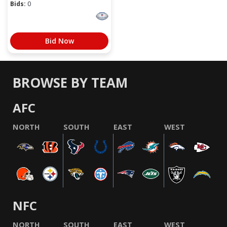
Bids:
0
Bid Now
BROWSE BY TEAM
AFC
NORTH
SOUTH
EAST
WEST
NFC
NORTH
SOUTH
EAST
WEST