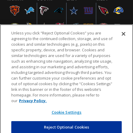
Unless you click “Reject Optional Cookies” you are
agreeing to the continued collection, storage, and use of
cookies and similar technologies (e.g., pixels) on this
specific property, device, and browser. Cookies and
similar technologies are used for a variety of purposes
NFL.COM
FAQ
PRIVACY POLICY
TERMS & CONDITIONS
such as enhancing site navigation, analyzing site usage,
CUSTOMER SERVICE
YOUR PRIVACY CHOICES
COOKIE SETTINGS
and assisting in our marketing and advertising efforts,
including targeted advertising through third parties. You
AD CHOICES
can further customize your cookie preferences and opt
out of optional cookies by clicking the “Cookies Settings”
link in this banner or in the footer of this website’s
homepage. For more information, please refer to
© 2026 NFL Enterprises LLC. NFL and the NFL shield
our
Privacy Policy.
design are registered trademarks of the National
Football League.
Cookie Settings
Reject Optional Cookies
POWEREDBY
COMMERCE