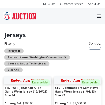
NFL.COM
Customer Service
About Us
Jerseys
Sort by:
Filter
Remove
Jerseys
Remove
Partner Name:
Washington Commanders
Remove
Causes:
Salute To Service
Clear All
Ended: Aug 25, 2025
Ended: Aug 31, 2025
Reserve Met
Reserve Met
STS - WFT Jonathan Allen
STS - Commanders Sam Howell
Game Worn Jersey (12/26/21)
Game Worn Jersey (1/08/23)
Size 44
Size 42...
Closing Bid:
$
890.00
Closing Bid:
$
1,000.00