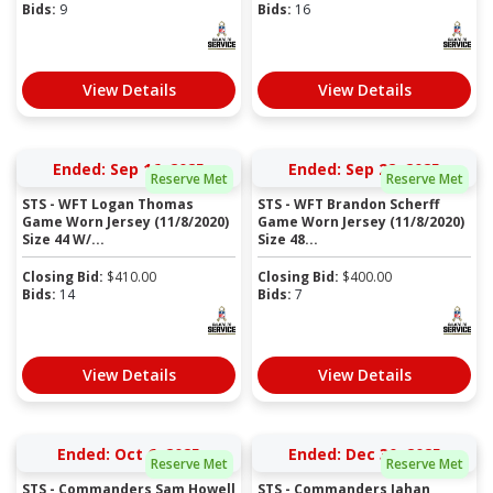
Bids:
9
Bids:
16
View Details
View Details
Ended: Sep 16, 2025
Ended: Sep 22, 2025
Reserve Met
Reserve Met
STS - WFT Logan Thomas
STS - WFT Brandon Scherff
Game Worn Jersey (11/8/2020)
Game Worn Jersey (11/8/2020)
Size 44 W/...
Size 48...
Closing Bid:
$
410.00
Closing Bid:
$
400.00
Bids:
14
Bids:
7
View Details
View Details
Ended: Oct 6, 2025
Ended: Dec 30, 2025
Reserve Met
Reserve Met
STS - Commanders Sam Howell
STS - Commanders Jahan