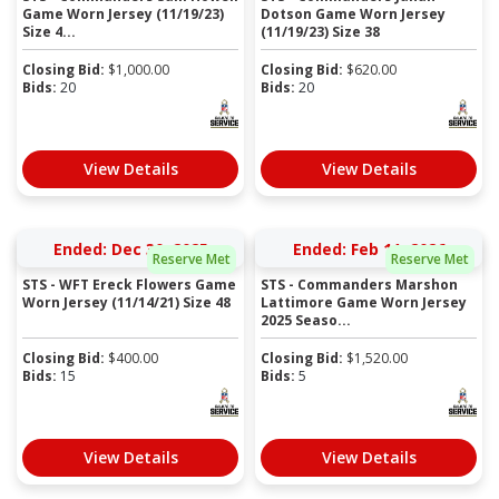
Game Worn Jersey (11/19/23)
Dotson Game Worn Jersey
Size 4...
(11/19/23) Size 38
Closing Bid:
$
1,000.00
Closing Bid:
$
620.00
Bids:
20
Bids:
20
View Details
View Details
Ended: Dec 30, 2025
Ended: Feb 11, 2026
Reserve Met
Reserve Met
STS - WFT Ereck Flowers Game
STS - Commanders Marshon
Worn Jersey (11/14/21) Size 48
Lattimore Game Worn Jersey
2025 Seaso...
Closing Bid:
$
400.00
Closing Bid:
$
1,520.00
Bids:
15
Bids:
5
View Details
View Details