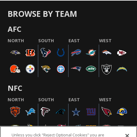
BROWSE BY TEAM
AFC
NORTH
SOUTH
EAST
WEST
NFC
NORTH
SOUTH
EAST
WEST
Unless you click “Reject Optional Cookies” you are