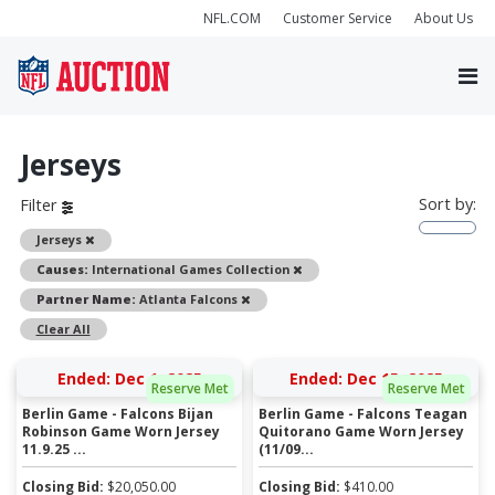
NFL.COM
Customer Service
About Us
Jerseys
Sort by:
Filter
Remove
Jerseys
Remove
Causes:
International Games Collection
Remove
Partner Name:
Atlanta Falcons
Clear All
Ended: Dec 1, 2025
Ended: Dec 15, 2025
Reserve Met
Reserve Met
Berlin Game - Falcons Bijan
Berlin Game - Falcons Teagan
Robinson Game Worn Jersey
Quitorano Game Worn Jersey
11.9.25 ...
(11/09...
Closing Bid:
$
20,050.00
Closing Bid:
$
410.00