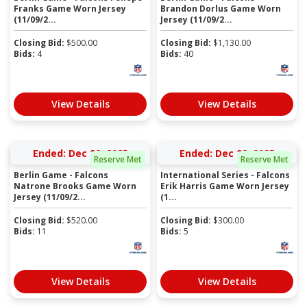
Franks Game Worn Jersey
Brandon Dorlus Game Worn
(11/09/2...
Jersey (11/09/2...
Closing Bid:
$
500.00
Closing Bid:
$
1,130.00
Bids:
4
Bids:
40
View Details
View Details
Ended: Dec 28, 2025
Ended: Dec 28, 2025
Reserve Met
Reserve Met
Berlin Game - Falcons
International Series - Falcons
Natrone Brooks Game Worn
Erik Harris Game Worn Jersey
Jersey (11/09/2...
(1...
Closing Bid:
$
520.00
Closing Bid:
$
300.00
Bids:
11
Bids:
5
View Details
View Details