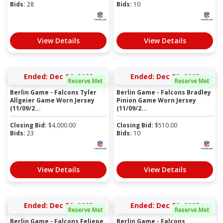
Bids:
28
Bids:
10
View Details
View Details
Ended: Dec 16, 2025
Ended: Dec 22, 2025
Reserve Met
Reserve Met
Berlin Game - Falcons Tyler
Berlin Game - Falcons Bradley
Allgeier Game Worn Jersey
Pinion Game Worn Jersey
(11/09/2...
(11/09/2...
Closing Bid:
$
4,000.00
Closing Bid:
$
510.00
Bids:
23
Bids:
10
View Details
View Details
Ended: Dec 22, 2025
Ended: Dec 22, 2025
Reserve Met
Reserve Met
Berlin Game - Falcons Feliepe
Berlin Game - Falcons