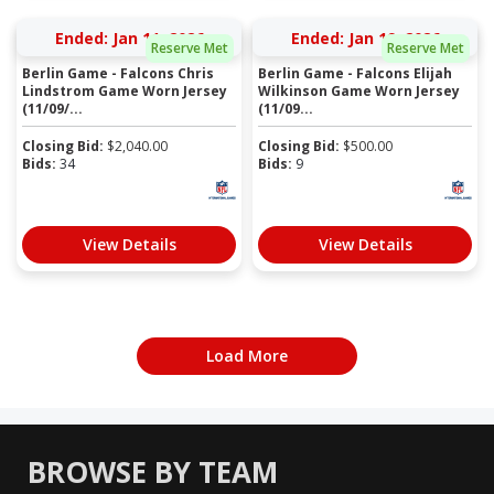
Ended: Jan 11, 2026
Ended: Jan 19, 2026
Reserve Met
Reserve Met
Berlin Game - Falcons Chris
Berlin Game - Falcons Elijah
Lindstrom Game Worn Jersey
Wilkinson Game Worn Jersey
(11/09/...
(11/09...
Closing Bid:
$
2,040.00
Closing Bid:
$
500.00
Bids:
34
Bids:
9
View Details
View Details
Load More
BROWSE BY TEAM