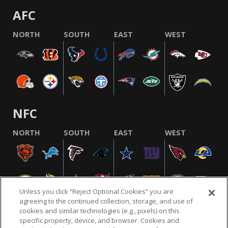
AFC
NORTH
SOUTH
EAST
WEST
NFC
NORTH
SOUTH
EAST
WEST
Unless you click “Reject Optional Cookies” you are
agreeing to the continued collection, storage, and use of
cookies and similar technologies (e.g., pixels) on this
specific property, device, and browser. Cookies and