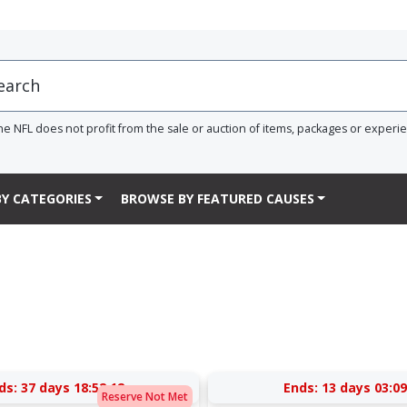
he NFL does not profit from the sale or auction of items, packages or experi
Y CATEGORIES
BROWSE BY FEATURED CAUSES
ds:
37 days 18:52:12
Ends:
13 days 03:09
Reserve Not Met