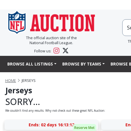
The official auction site of the
T
National Football League.
Follow us:
BROWSE ALL LISTINGS
BROWSE BY TEAMS
BROWSE B
HOME
JERSEYS
Jerseys
SORRY...
We couldn’t find any results. Why not check out these great NFL Auction:
Ends:
02 days 16:13:12
En
Reserve Met