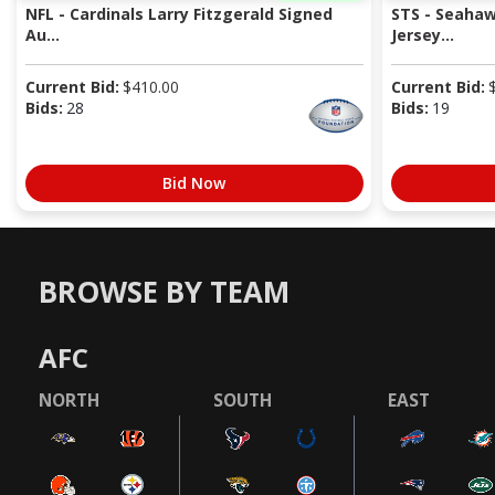
NFL - Cardinals Larry Fitzgerald Signed
STS - Seaha
Au...
Jersey...
Current Bid:
$
410.00
Current Bid:
Bids:
28
Bids:
19
Bid Now
BROWSE BY TEAM
AFC
NORTH
SOUTH
EAST