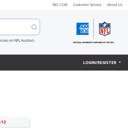
NFL.COM
Customer Service
About Us
ences on NFL Auction.
LOGIN/REGISTER
:12