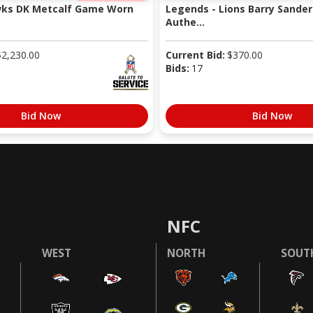
wks DK Metcalf Game Worn
Legends - Lions Barry Sander
Authe...
$
2,230.00
Current Bid:
$
370.00
Bids:
17
Bid Now
Bid Now
NFC
WEST
NORTH
SOUT