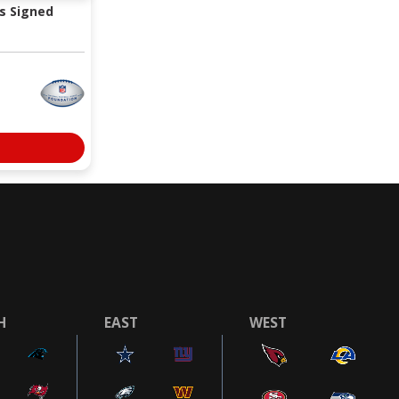
s Signed
H
EAST
WEST