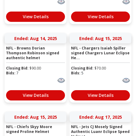
View Details
View Details
Ended: Aug 14, 2025
Ended: Aug 15, 2025
NFL - Browns Dorian
NFL - Chargers Isaiah Spiller
Thompson Robinson signed
signed Chargers Lunar Eclipse
authentic helmet
He...
Closing Bid:
$
90.00
Closing Bid:
$
70.00
Bids:
7
Bids:
5
View Details
View Details
Ended: Aug 15, 2025
Ended: Aug 17, 2025
NFL - Chiefs Skyy Moore
NFL - Jets CJ Mosely Signed
signed Proline Helmet
Authentic Luanr Eclipse Speed