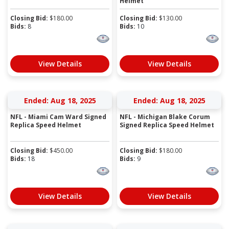
Helmet
Closing Bid:
$
180.00
Closing Bid:
$
130.00
Bids:
8
Bids:
10
View Details
View Details
Ended: Aug 18, 2025
Ended: Aug 18, 2025
NFL - Miami Cam Ward Signed
NFL - Michigan Blake Corum
Replica Speed Helmet
Signed Replica Speed Helmet
Closing Bid:
$
450.00
Closing Bid:
$
180.00
Bids:
18
Bids:
9
View Details
View Details