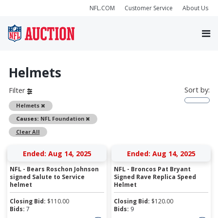
NFL.COM
Customer Service
About Us
Helmets
Sort by:
Filter
Remove
Helmets
Remove
Causes:
NFL Foundation
Clear All
Ended: Aug 14, 2025
Ended: Aug 14, 2025
NFL - Bears Roschon Johnson
NFL - Broncos Pat Bryant
signed Salute to Service
Signed Rave Replica Speed
helmet
Helmet
Closing Bid:
$
110.00
Closing Bid:
$
120.00
Bids:
7
Bids:
9