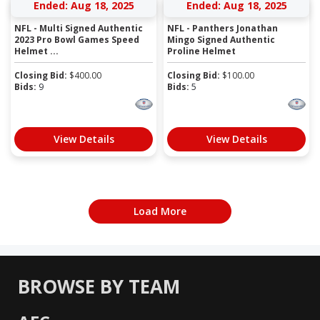
Ended: Aug 18, 2025
Ended: Aug 18, 2025
NFL - Multi Signed Authentic
NFL - Panthers Jonathan
2023 Pro Bowl Games Speed
Mingo Signed Authentic
Helmet ...
Proline Helmet
Closing Bid:
$
400.00
Closing Bid:
$
100.00
Bids:
9
Bids:
5
View Details
View Details
Load More
BROWSE BY TEAM