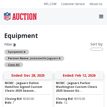
NFL.COM
Customer Service
About Us
Equipment
Sort by:
Filter
Remove
Equipment
Remove
Partner Name:
Jacksonville Jaguars
Clear All
Ended: Dec 28, 2025
Ended: Feb 12, 2026
MCMC - Jaguars DaVon
MCMC - Jaguars Parker
Hamilton Signed Custom
Washington Custom Cleats
Cleats 2025 Season...
2025 Season Siz...
Closing Bid:
$
330.00
Closing Bid:
$
370.00
Bids:
7
Bids:
12