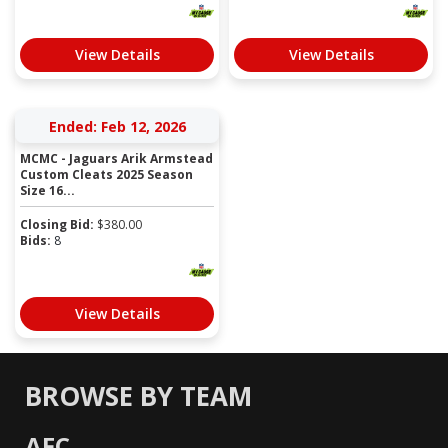
View Details
View Details
Ended: Feb 12, 2026
MCMC - Jaguars Arik Armstead
Custom Cleats 2025 Season
Size 16...
Closing Bid:
$
380.00
Bids:
8
View Details
BROWSE BY TEAM
AFC