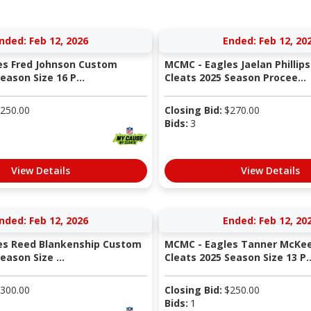
nded: Feb 12, 2026
Ended: Feb 12, 20
es Fred Johnson Custom
MCMC - Eagles Jaelan Phillip
eason Size 16 P...
Cleats 2025 Season Procee...
250.00
Closing Bid:
$
270.00
Bids:
3
View Details
View Details
nded: Feb 12, 2026
Ended: Feb 12, 20
es Reed Blankenship Custom
MCMC - Eagles Tanner McKe
eason Size ...
Cleats 2025 Season Size 13 P..
300.00
Closing Bid:
$
250.00
Bids:
1