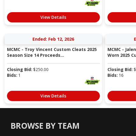
View Details
Ended: Feb 12, 2026
E
MCMC - Troy Vincent Custom Cleats 2025
MCMC - Jale
Season Size 14 Proceeds...
Worn 2025 Cus
Closing Bid:
$
250.00
Closing Bid:
$
Bids:
1
Bids:
16
View Details
BROWSE BY TEAM