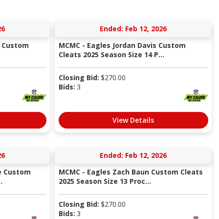
26
Ended: Feb 12, 2026
s Custom
MCMC - Eagles Jordan Davis Custom
Cleats 2025 Season Size 14 P...
Closing Bid:
$
270.00
Bids:
3
View Details
26
Ended: Feb 12, 2026
e Custom
MCMC - Eagles Zach Baun Custom Cleats
.
2025 Season Size 13 Proc...
Closing Bid:
$
270.00
Bids:
3