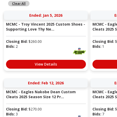
Clear All
Ended: Jan 5, 2026
E
MCMC - Troy Vincent 2025 Custom Shoes -
MCMC - Eagl
Supporting Love Thy Ne...
Cleats 2025 S
Closing Bid:
$
260.00
Closing Bid:
$
Bids:
2
Bids:
1
View Details
Ended: Feb 12, 2026
E
MCMC - Eagles Nakobe Dean Custom
MCMC - Eagl
Cleats 2025 Season Size 12 Pr...
Cleats 2025 S
Closing Bid:
$
270.00
Closing Bid:
$
Bids:
3
Bids:
7