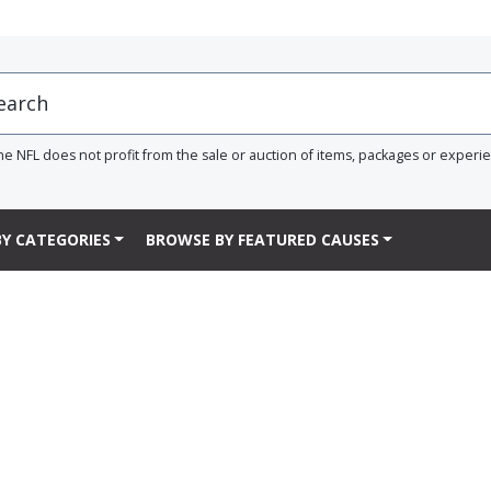
he NFL does not profit from the sale or auction of items, packages or experi
Y CATEGORIES
BROWSE BY FEATURED CAUSES