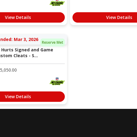
View Details
View Details
nded: Mar 3, 2026
Reserve Met
n Hurts Signed and Game
tom Cleats - S...
5,050.00
View Details