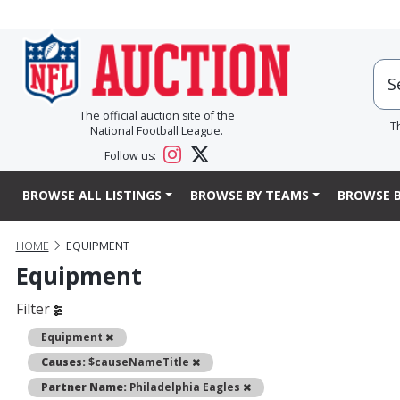
The official auction site of the
T
National Football League.
Follow us:
BROWSE ALL LISTINGS
BROWSE BY TEAMS
BROWSE B
HOME
EQUIPMENT
Equipment
Filter
Remove
Equipment
Remove
Causes:
$causeNameTitle
Remove
Partner Name:
Philadelphia Eagles