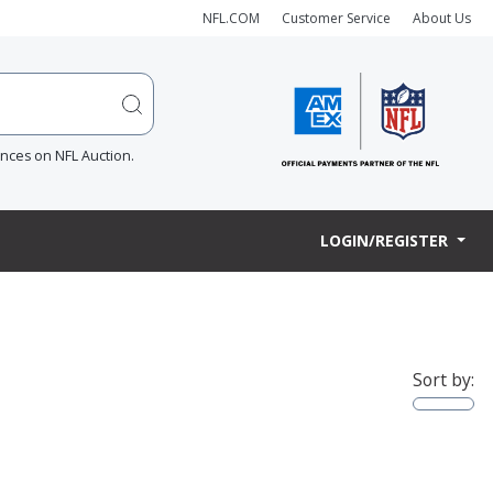
NFL.COM
Customer Service
About Us
ences on NFL Auction.
LOGIN/REGISTER
Sort by: