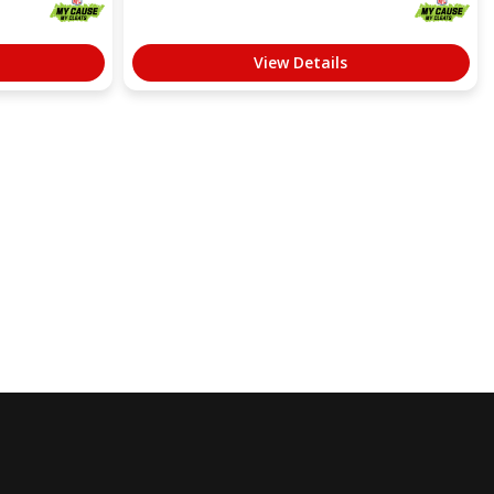
View Details