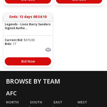
Ends:
13 days 08:54:10
Legends - Lions Barry Sanders
Signed Authe...
Current Bid:
$
370.00
Bids:
17
Bid Now
BROWSE BY TEAM
AFC
NORTH
SOUTH
EAST
WEST