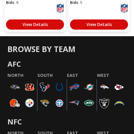
Bids:
9
Bids:
5
View Details
View Details
BROWSE BY TEAM
AFC
NORTH
SOUTH
EAST
WEST
NFC
NORTH
SOUTH
EAST
WEST