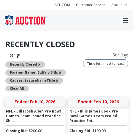
NFL.COM
Customer Service
About Us
RECENTLY CLOSED
Sort by:
Filter
Time left: most to least
Remove
Recently Closed
Remove
Partner Name:
Buffalo Bills
Remove
Causes:
$causeNameTitle
Clear All
Ended: Feb 10, 2026
Ended: Feb 10, 2026
NFL - Bills Josh Allen Pro Bowl
NFL - Bills James Cook Pro
Games Team Issued Practice
Bowl Games Team Issued
Shi...
Practice Shi...
Closing Bid:
$
200.00
Closing Bid:
$
100.00