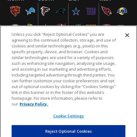
Unless you click “Reject Optional Cookies” you are
agreeing to the continued collection, storage, and use of
cookies and similar technologies (e.g., pixels) on this
specific property, device, and browser. Cookies and
similar technologies are used for a variety of purposes
NFL.COM
FAQ
PRIVACY POLICY
TERMS & CONDITIONS
such as enhancing site navigation, analyzing site usage,
CUSTOMER SERVICE
YOUR PRIVACY CHOICES
COOKIE SETTINGS
and assisting in our marketing and advertising efforts,
including targeted advertising through third parties. You
AD CHOICES
can further customize your cookie preferences and opt
out of optional cookies by clicking the “Cookies Settings”
link in this banner or in the footer of this website’s
homepage. For more information, please refer to
© 2026 NFL Enterprises LLC. NFL and the NFL shield
our
Privacy Policy.
design are registered trademarks of the National
Football League.
Cookie Settings
Reject Optional Cookies
POWEREDBY
COMMERCE