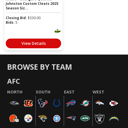
Johnston Custom Cleats 2025
Season Siz...
Closing Bid:
$
330.00
Bids:
5
View Details
BROWSE BY TEAM
AFC
NORTH
SOUTH
EAST
WEST