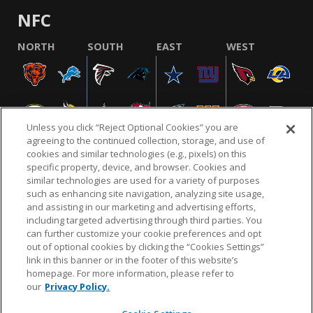
NFC
NORTH
SOUTH
EAST
WEST
Unless you click “Reject Optional Cookies” you are
agreeing to the continued collection, storage, and use of
cookies and similar technologies (e.g., pixels) on this
specific property, device, and browser. Cookies and
similar technologies are used for a variety of purposes
NFL.COM
FAQ
PRIVACY POLICY
TERMS & CONDITIONS
such as enhancing site navigation, analyzing site usage,
CUSTOMER SERVICE
YOUR PRIVACY CHOICES
COOKIE SETTINGS
and assisting in our marketing and advertising efforts,
including targeted advertising through third parties. You
AD CHOICES
can further customize your cookie preferences and opt
out of optional cookies by clicking the “Cookies Settings”
link in this banner or in the footer of this website’s
homepage. For more information, please refer to
© 2026 NFL Enterprises LLC. NFL and the NFL shield
our
Privacy Policy.
design are registered trademarks of the National
Football League.