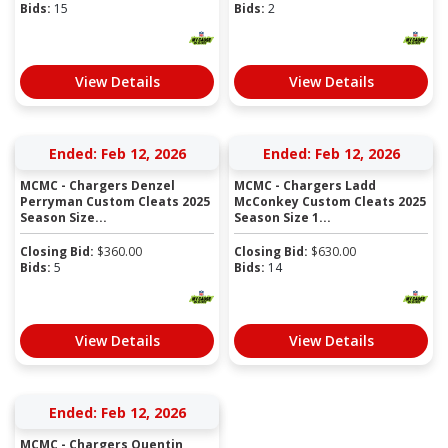
Bids:
15
Bids:
2
View Details
View Details
Ended: Feb 12, 2026
Ended: Feb 12, 2026
MCMC - Chargers Denzel
MCMC - Chargers Ladd
Perryman Custom Cleats 2025
McConkey Custom Cleats 2025
Season Size...
Season Size 1...
Closing Bid:
$
360.00
Closing Bid:
$
630.00
Bids:
5
Bids:
14
View Details
View Details
Ended: Feb 12, 2026
MCMC - Chargers Quentin