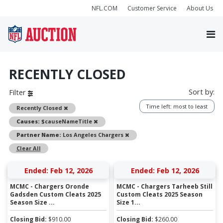
NFL.COM
Customer Service
About Us
RECENTLY CLOSED
Sort by:
Filter
Time left: most to least
Remove
Recently Closed
Remove
Causes:
$causeNameTitle
Remove
Partner Name:
Los Angeles Chargers
Clear All
Ended: Feb 12, 2026
Ended: Feb 12, 2026
MCMC - Chargers Oronde
MCMC - Chargers Tarheeb Still
Gadsden Custom Cleats 2025
Custom Cleats 2025 Season
Season Size ...
Size 1...
Closing Bid:
$
910.00
Closing Bid:
$
260.00