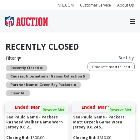
NFL.COM
Customer Service
About Us
RECENTLY CLOSED
Sort by:
Filter
Time left: most to least
Remove
Recently Closed
Remove
Causes:
International Games Collection
Remove
Partner Name:
Green Bay Packers
Clear All
Ended: Mar 29, 2026
Ended: Mar 11, 2026
Reserve Met
Reserve Met
Sao Paulo Game - Packers
Sao Paulo Game - Packers
Rasheed Walker Game Worn
Matt Orzech Game Worn
Jersey 9.6.2...
Jersey 9.6.24 S...
Closing Bid:
$
500.00
Closing Bid:
$
810.00