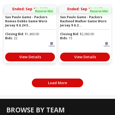
Ended: Sep 16, 2025
Ended: Sep 16, 2025
Reserve Met
Reserve Met
Sao Paulo Game - Packers
Sao Paulo Game - Packers
Romeo Dobbs Game Worn
Rasheed Walker Game Worn
Jersey 9.6.24 S...
Jersey 9.6.2...
Closing Bid:
$
1,460.00
Closing Bid:
$
2,380.00
Bids:
22
Bids:
15
View Details
View Details
Load More
BROWSE BY TEAM