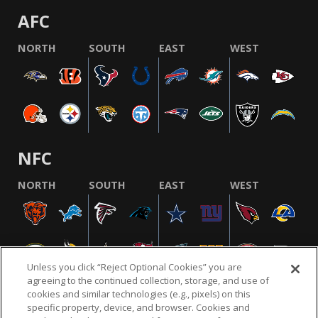
AFC
NORTH
SOUTH
EAST
WEST
NFC
NORTH
SOUTH
EAST
WEST
Unless you click “Reject Optional Cookies” you are
agreeing to the continued collection, storage, and use of
cookies and similar technologies (e.g., pixels) on this
specific property, device, and browser. Cookies and