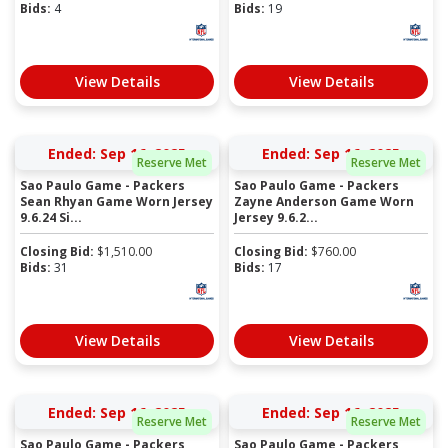
Bids:
4
Bids:
19
View Details
View Details
Ended: Sep 16, 2025
Ended: Sep 16, 2025
Reserve Met
Reserve Met
Sao Paulo Game - Packers
Sao Paulo Game - Packers
Sean Rhyan Game Worn Jersey
Zayne Anderson Game Worn
9.6.24 Si...
Jersey 9.6.2...
Closing Bid:
$
1,510.00
Closing Bid:
$
760.00
Bids:
31
Bids:
17
View Details
View Details
Ended: Sep 16, 2025
Ended: Sep 16, 2025
Reserve Met
Reserve Met
Sao Paulo Game - Packers
Sao Paulo Game - Packers