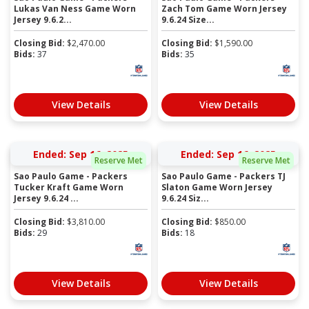
Lukas Van Ness Game Worn
Zach Tom Game Worn Jersey
Jersey 9.6.2...
9.6.24 Size...
Closing Bid:
$
2,470.00
Closing Bid:
$
1,590.00
Bids:
37
Bids:
35
View Details
View Details
Ended: Sep 16, 2025
Ended: Sep 16, 2025
Reserve Met
Reserve Met
Sao Paulo Game - Packers
Sao Paulo Game - Packers TJ
Tucker Kraft Game Worn
Slaton Game Worn Jersey
Jersey 9.6.24 ...
9.6.24 Siz...
Closing Bid:
$
3,810.00
Closing Bid:
$
850.00
Bids:
29
Bids:
18
View Details
View Details