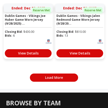
Ended: Dec 28, 2025
Ended: Dec 22, 2025
Reserve Met
Reserve Met
Dublin Games - Vikings Joe
Dublin Games - Vikings Jalen
Huber Game Worn Jersey
Redmond Game Worn Jersey
(9/28/2025) ...
(9/28/20...
Closing Bid:
$
430.00
Closing Bid:
$
810.00
Bids:
6
Bids:
13
View Details
View Details
Load More
BROWSE BY TEAM