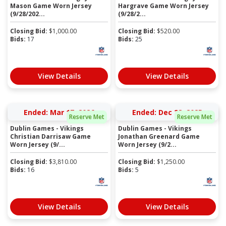
Mason Game Worn Jersey
Hargrave Game Worn Jersey
(9/28/202...
(9/28/2...
Closing Bid:
$
1,000.00
Closing Bid:
$
520.00
Bids:
17
Bids:
25
View Details
View Details
Ended: Mar 17, 2026
Ended: Dec 28, 2025
Reserve Met
Reserve Met
Dublin Games - Vikings
Dublin Games - Vikings
Christian Darrisaw Game
Jonathan Greenard Game
Worn Jersey (9/...
Worn Jersey (9/2...
Closing Bid:
$
3,810.00
Closing Bid:
$
1,250.00
Bids:
16
Bids:
5
View Details
View Details