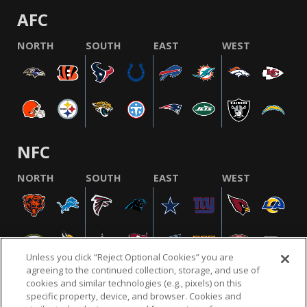
AFC
NORTH
SOUTH
EAST
WEST
NFC
NORTH
SOUTH
EAST
WEST
Unless you click “Reject Optional Cookies” you are
agreeing to the continued collection, storage, and use of
cookies and similar technologies (e.g., pixels) on this
specific property, device, and browser. Cookies and