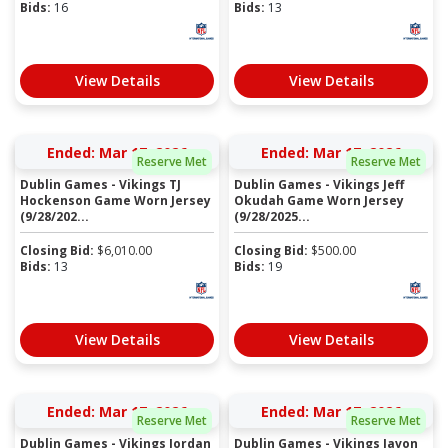
Bids:
16
Bids:
13
View Details
View Details
Ended: Mar 17, 2026
Ended: Mar 17, 2026
Reserve Met
Reserve Met
Dublin Games - Vikings TJ
Dublin Games - Vikings Jeff
Hockenson Game Worn Jersey
Okudah Game Worn Jersey
(9/28/202...
(9/28/2025...
Closing Bid:
$
6,010.00
Closing Bid:
$
500.00
Bids:
13
Bids:
19
View Details
View Details
Ended: Mar 17, 2026
Ended: Mar 17, 2026
Reserve Met
Reserve Met
Dublin Games - Vikings Jordan
Dublin Games - Vikings Javon