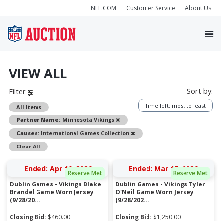
NFL.COM
Customer Service
About Us
VIEW ALL
Sort by:
Filter
Time left: most to least
All Items
Remove
Partner Name:
Minnesota Vikings
Remove
Causes:
International Games Collection
Clear All
Ended: Apr 10, 2026
Ended: Mar 17, 2026
Reserve Met
Reserve Met
Dublin Games - Vikings Blake
Dublin Games - Vikings Tyler
Brandel Game Worn Jersey
O'Neil Game Worn Jersey
(9/28/20...
(9/28/202...
Closing Bid:
$
460.00
Closing Bid:
$
1,250.00