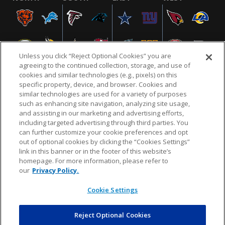
Unless you click “Reject Optional Cookies” you are
agreeing to the continued collection, storage, and use of
cookies and similar technologies (e.g., pixels) on this
specific property, device, and browser. Cookies and
similar technologies are used for a variety of purposes
NFL.COM
FAQ
PRIVACY POLICY
TERMS & CONDITIONS
such as enhancing site navigation, analyzing site usage,
CUSTOMER SERVICE
YOUR PRIVACY CHOICES
COOKIE SETTINGS
and assisting in our marketing and advertising efforts,
including targeted advertising through third parties. You
AD CHOICES
can further customize your cookie preferences and opt
out of optional cookies by clicking the “Cookies Settings”
link in this banner or in the footer of this website’s
homepage. For more information, please refer to
© 2026 NFL Enterprises LLC. NFL and the NFL shield
our
Privacy Policy.
design are registered trademarks of the National
Football League.
Cookie Settings
Reject Optional Cookies
POWEREDBY
COMMERCE