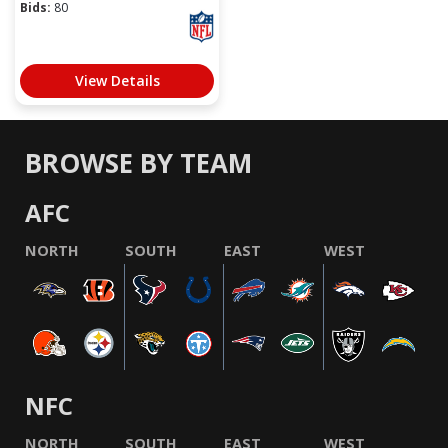
Bids:
80
View Details
BROWSE BY TEAM
AFC
NORTH
SOUTH
EAST
WEST
NFC
NORTH
SOUTH
EAST
WEST