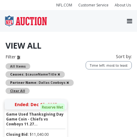
NFL.COM
Customer Service
About Us
VIEW ALL
Sort by:
Filter
Time left: most to least
All Items
Remove
Causes:
$causeNameTitle
Remove
Partner Name:
Dallas Cowboys
Clear All
Ended: Dec 15, 2025
Reserve Met
Game Used Thanksgiving Day
Game Coin - Chiefs vs
Cowboys 11.27...
Closing Bid:
$
11,040.00