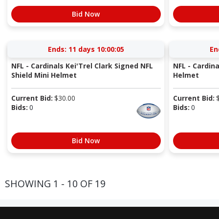
Bid Now
Ends:
11 days 10:00:04
En
NFL - Cardinals Kei'Trel Clark Signed NFL
NFL - Cardin
Shield Mini Helmet
Helmet
Current Bid:
$
30.00
Current Bid:
Bids:
0
Bids:
0
Bid Now
SHOWING 1 - 10 OF 19