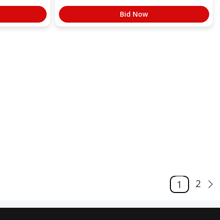
Bid Now
2
1