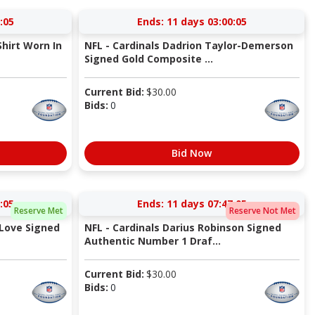
:04
Ends:
11 days 03:00:04
hirt Worn In
NFL - Cardinals Dadrion Taylor-Demerson
Signed Gold Composite ...
Current Bid:
$
30.00
Bids:
0
Bid Now
:04
Ends:
11 days 07:47:04
Reserve Met
Reserve Not Met
Love Signed
NFL - Cardinals Darius Robinson Signed
Authentic Number 1 Draf...
Current Bid:
$
30.00
Bids:
0