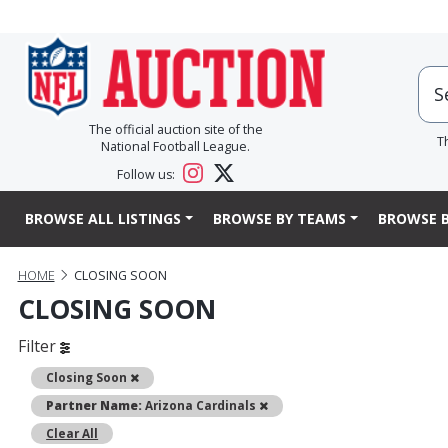
The official auction site of the
T
National Football League.
Follow us:
BROWSE ALL LISTINGS
BROWSE BY TEAMS
BROWSE B
HOME
CLOSING SOON
CLOSING SOON
Filter
Remove
Closing Soon
Remove
Partner Name:
Arizona Cardinals
Clear All