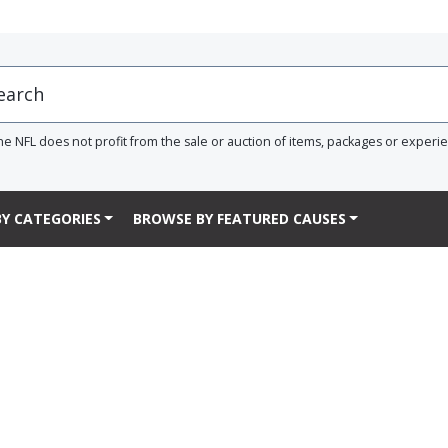
he NFL does not profit from the sale or auction of items, packages or experi
Y CATEGORIES
BROWSE BY FEATURED CAUSES