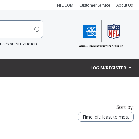
NFL.COM
Customer Service
About Us
ences on NFL Auction.
LOGIN/REGISTER
Sort by:
Time left: least to most