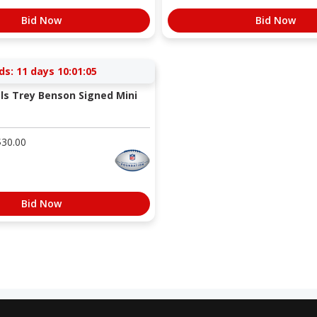
Bid Now
Bid Now
ds:
11 days 10:01:04
als Trey Benson Signed Mini
$
30.00
Bid Now