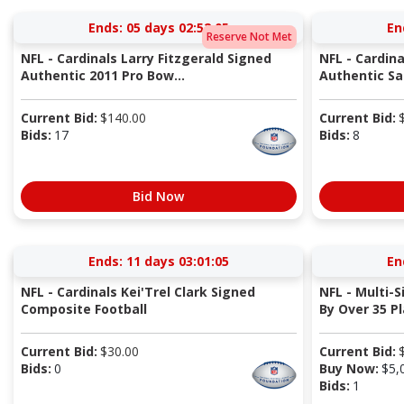
Ends:
05 days 02:52:04
En
Reserve Not Met
NFL - Cardinals Larry Fitzgerald Signed
NFL - Cardina
Authentic 2011 Pro Bow...
Authentic Sal
Current Bid:
$
140.00
Current Bid:
Bids:
17
Bids:
8
Bid Now
Ends:
11 days 03:01:04
En
NFL - Cardinals Kei'Trel Clark Signed
NFL - Multi-
Composite Football
By Over 35 Pla
Current Bid:
$
30.00
Current Bid:
Bids:
0
Buy Now:
$
5,
Bids:
1