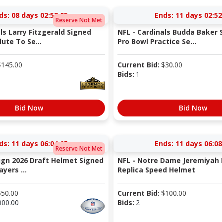
ds:
08 days 02:52:04
Ends:
11 days 02:52
Reserve Not Met
ls Larry Fitzgerald Signed
NFL - Cardinals Budda Baker S
ute To Se...
Pro Bowl Practice Se...
$
145.00
Current Bid:
$
30.00
Bids:
1
Bid Now
Bid Now
ds:
11 days 06:04:04
Ends:
11 days 06:08
Reserve Not Met
Sign 2026 Draft Helmet Signed
NFL - Notre Dame Jeremiyah 
yers ...
Replica Speed Helmet
$
50.00
Current Bid:
$
100.00
000.00
Bids:
2