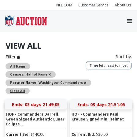
NFL.COM
Customer Service
About Us
VIEW ALL
Sort by:
Filter
Time left: least to most
All Items
Remove
Causes:
Hall of Fame
Remove
Partner Name:
Washington Commanders
Clear All
Ends:
03 days 21:49:05
Ends:
03 days 21:51:05
HOF - Commanders Darrell
HOF - Commanders Paul
Green Signed Authentic Lunar
Krause Signed Mini Helmet
Eclipse ...
Current Bid:
$
140.00
Current Bid:
$
30.00