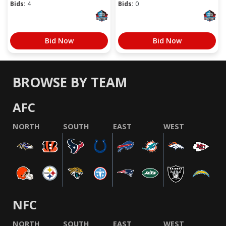
Bids:
4
Bids:
0
Bid Now
Bid Now
BROWSE BY TEAM
AFC
NORTH
SOUTH
EAST
WEST
NFC
NORTH
SOUTH
EAST
WEST