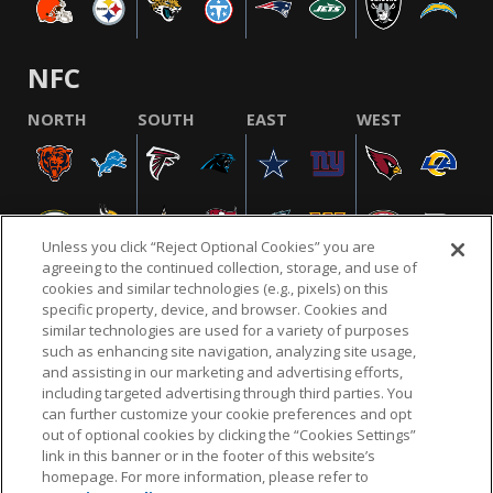
NFC
NORTH
SOUTH
EAST
WEST
Unless you click “Reject Optional Cookies” you are
agreeing to the continued collection, storage, and use of
cookies and similar technologies (e.g., pixels) on this
specific property, device, and browser. Cookies and
similar technologies are used for a variety of purposes
NFL.COM
FAQ
PRIVACY POLICY
TERMS & CONDITIONS
such as enhancing site navigation, analyzing site usage,
CUSTOMER SERVICE
YOUR PRIVACY CHOICES
COOKIE SETTINGS
and assisting in our marketing and advertising efforts,
including targeted advertising through third parties. You
AD CHOICES
can further customize your cookie preferences and opt
out of optional cookies by clicking the “Cookies Settings”
link in this banner or in the footer of this website’s
homepage. For more information, please refer to
© 2026 NFL Enterprises LLC. NFL and the NFL shield