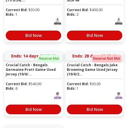
(11/3/24) ...
Size 48
Current Bid:
$
30.00
Current Bid:
$
400.00
Bids:
1
Bids:
2
Bid Now
Bid Now
Ends:
14 days 22:23:10
Ends:
28 days 22:23:10
Reserve Met
Reserve Not Met
Crucial Catch - Bengals
Crucial Catch - Bengals Jake
Germaine Pratt Game Used
Browning Game Used Jersey
Jersey (10/6/...
(10/6/2...
Current Bid:
$
540.00
Current Bid:
$
30.00
Bids:
6
Bids:
1
Bid Now
Bid Now