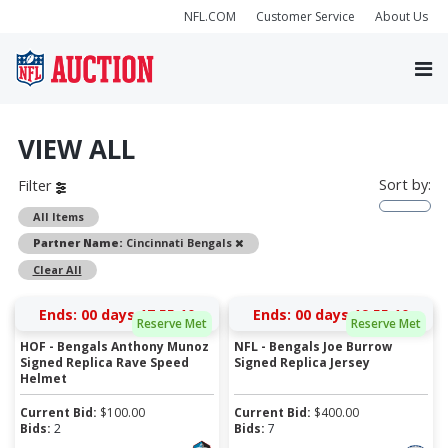
NFL.COM
Customer Service
About Us
VIEW ALL
Sort by:
Filter
All Items
Remove
Partner Name:
Cincinnati Bengals
Clear All
Ends:
00 days 17:55:10
Ends:
00 days 19:55:10
Reserve Met
Reserve Met
HOF - Bengals Anthony Munoz
NFL - Bengals Joe Burrow
Signed Replica Rave Speed
Signed Replica Jersey
Helmet
Current Bid:
$
100.00
Current Bid:
$
400.00
Bids:
2
Bids:
7