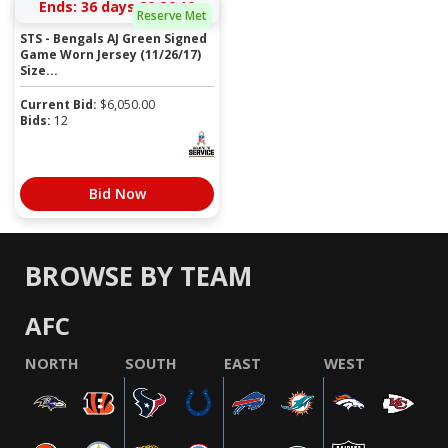
Ends:
36 days 20:26:10
Reserve Met
STS - Bengals AJ Green Signed
Game Worn Jersey (11/26/17)
Size...
Current Bid:
$
6,050.00
Bids:
12
Bid Now
BROWSE BY TEAM
AFC
NORTH
SOUTH
EAST
WEST