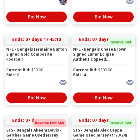
Bid Now
Bid Now
Ends:
07 days 17:45:10
Ends:
07 days 20:34:10
Reserve Met
NFL - Bengals Jermaine Burton
NFL - Bengals Chase Brown
Signed Gold Composite
Signed Lunar Eclipse
Football
Authentic Speed...
Current Bid:
$
30.00
Current Bid:
$
300.00
Bids:
0
Bids:
4
Bid Now
Bid Now
Ends:
07 days 22:27:10
Ends:
07 days 22:28:10
Reserve Not Met
Reserve Met
STS - Bengals Akeem Davis -
STS - Bengals Alex Cappa
Gaither Game Used Jersey
Game Used Jersey (11/3/24)