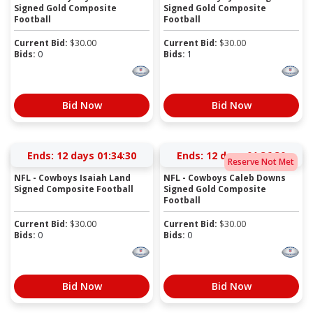
Signed Gold Composite
Signed Gold Composite
Football
Football
Current Bid:
$
30.00
Current Bid:
$
30.00
Bids:
0
Bids:
1
Bid Now
Bid Now
Ends:
12 days 01:34:29
Ends:
12 days 01:36:29
Reserve Not Met
NFL - Cowboys Isaiah Land
NFL - Cowboys Caleb Downs
Signed Composite Football
Signed Gold Composite
Football
Current Bid:
$
30.00
Current Bid:
$
30.00
Bids:
0
Bids:
0
Bid Now
Bid Now