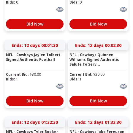
Bids:
0
Bids:
0
Bid Now
Bid Now
Ends:
12 days 00:01:29
Ends:
12 days 00:02:29
NFL - Cowboys Jaylen Tolbert
NFL - Cowboys Quinnen
Signed Authentic Football
Williams Signed Authentic
Salute To Serv...
Current Bid:
$
30.00
Current Bid:
$
30.00
Bids:
1
Bids:
1
Bid Now
Bid Now
Ends:
12 days 01:32:29
Ends:
12 days 01:33:29
NFL - Cowboys Tyler Booker
NFL - Cowboys Jake Ferguson