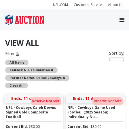
NFL.COM
Customer Service
About Us
VIEW ALL
Sort by:
Filter
All Items
Remove
Causes:
NFL Foundation
Remove
Partner Name:
Dallas Cowboys
Clear All
Ends:
11 days 23:58:29
Ends:
11 days 23:59:29
Reserve Not Met
Reserve Not Met
NFL - Cowboys Caleb Downs
NFL - Cowboys Game Used
Signed Gold Composite
Football (2025 Season)
Football
Individually Nu...
Current Bid:
$
30.00
Current Bid:
$
30.00