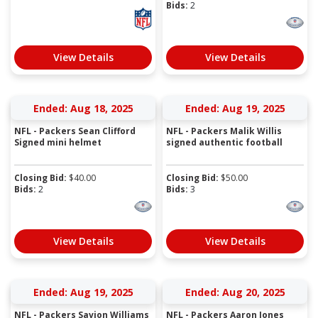
Bids:
2
View Details
View Details
Ended: Aug 18, 2025
Ended: Aug 19, 2025
NFL - Packers Sean Clifford
NFL - Packers Malik Willis
Signed mini helmet
signed authentic football
Closing Bid:
$
40.00
Closing Bid:
$
50.00
Bids:
2
Bids:
3
View Details
View Details
Ended: Aug 19, 2025
Ended: Aug 20, 2025
NFL - Packers Savion Williams
NFL - Packers Aaron Jones