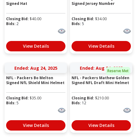
Signed Hat
Signed Jersey Number
Closing Bid:
$
40.00
Closing Bid:
$
34.00
Bids:
2
Bids:
5
View Details
View Details
Ended: Aug 24, 2025
Ended: Aug 24, 2025
Reserve Met
NFL - Packers Bo Melton
NFL - Packers Mathew Golden
Signed NfL Shield Mini Helmet
Signed NFL Draft Mini Helmet
Closing Bid:
$
35.00
Closing Bid:
$
210.00
Bids:
5
Bids:
12
View Details
View Details