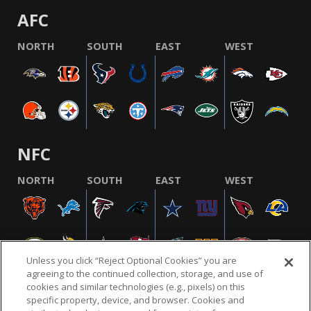
AFC
NORTH
SOUTH
EAST
WEST
NFC
NORTH
SOUTH
EAST
WEST
Unless you click “Reject Optional Cookies” you are
agreeing to the continued collection, storage, and use of
cookies and similar technologies (e.g., pixels) on this
specific property, device, and browser. Cookies and