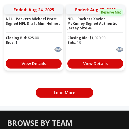
Ended: Aug 24, 2025
Ended: Aug 25, 2025
Reserve Met
NFL - Packers Michael Pratt
NFL - Packers Xavier
Signed NFL Draft Mini Helmet
McKinney Signed Authentic
Jersey Size 46
Closing Bid:
$
25.00
Closing Bid:
$
1,020.00
Bids:
1
Bids:
19
View Details
View Details
Load More
BROWSE BY TEAM