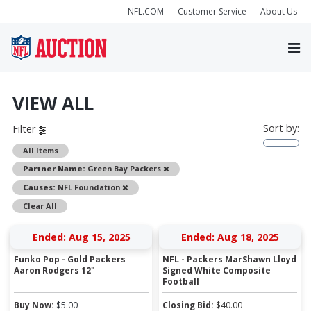
NFL.COM
Customer Service
About Us
VIEW ALL
Sort by:
Filter
All Items
Remove
Partner Name:
Green Bay Packers
Remove
Causes:
NFL Foundation
Clear All
Ended: Aug 15, 2025
Ended: Aug 18, 2025
Funko Pop - Gold Packers
NFL - Packers MarShawn Lloyd
Aaron Rodgers 12"
Signed White Composite
Football
Buy Now:
$
5.00
Closing Bid:
$
40.00