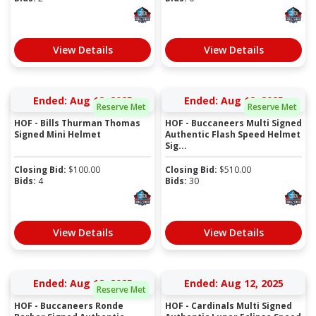
View Details
View Details
Ended: Aug 12, 2025
Ended: Aug 12, 2025
Reserve Met
Reserve Met
HOF - Bills Thurman Thomas
HOF - Buccaneers Multi Signed
Signed Mini Helmet
Authentic Flash Speed Helmet
Sig...
Closing Bid:
$
100.00
Closing Bid:
$
510.00
Bids:
4
Bids:
30
View Details
View Details
Ended: Aug 12, 2025
Ended: Aug 12, 2025
Reserve Met
HOF - Buccaneers Ronde
HOF - Cardinals Multi Signed