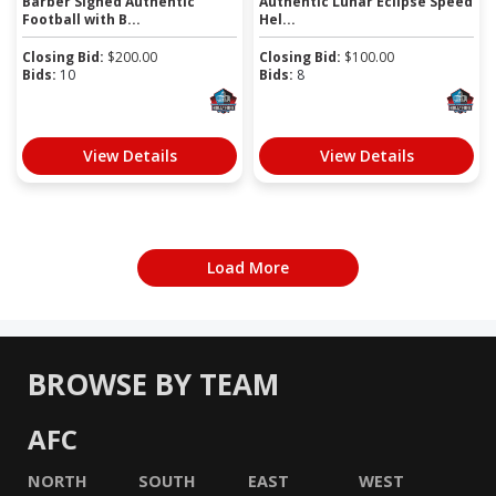
Barber Signed Authentic
Authentic Lunar Eclipse Speed
Football with B...
Hel...
Closing Bid:
$
200.00
Closing Bid:
$
100.00
Bids:
10
Bids:
8
View Details
View Details
Load More
BROWSE BY TEAM
AFC
NORTH
SOUTH
EAST
WEST