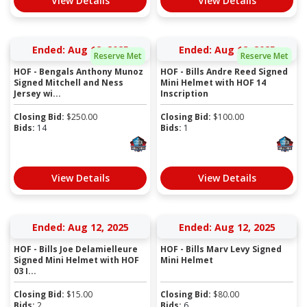
View Details
View Details
Ended: Aug 12, 2025
Ended: Aug 12, 2025
Reserve Met
Reserve Met
HOF - Bengals Anthony Munoz
HOF - Bills Andre Reed Signed
Signed Mitchell and Ness
Mini Helmet with HOF 14
Jersey wi...
Inscription
Closing Bid:
$
250.00
Closing Bid:
$
100.00
Bids:
14
Bids:
1
View Details
View Details
Ended: Aug 12, 2025
Ended: Aug 12, 2025
HOF - Bills Joe Delamielleure
HOF - Bills Marv Levy Signed
Signed Mini Helmet with HOF
Mini Helmet
03 I...
Closing Bid:
$
15.00
Closing Bid:
$
80.00
Bids:
2
Bids:
6