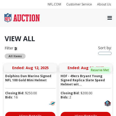
NFL.COM
Customer Service
About Us
VIEW ALL
Sort by:
Filter
All Items
Ended: Aug 12, 2025
Ended: Aug 12, 2025
Reserve Met
Dolphins Dan Marino Signed
HOF - 49ers Bryant Young
NFL 100 Gold Mini Helmet
Signed Replica Slate Speed
Helmet wit...
Closing Bid:
$
250.00
Closing Bid:
$
200.00
Bids:
16
Bids:
2