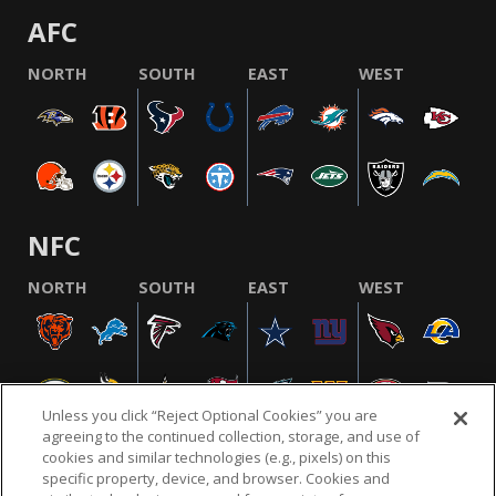
AFC
NORTH
SOUTH
EAST
WEST
NFC
NORTH
SOUTH
EAST
WEST
Unless you click “Reject Optional Cookies” you are
agreeing to the continued collection, storage, and use of
cookies and similar technologies (e.g., pixels) on this
specific property, device, and browser. Cookies and