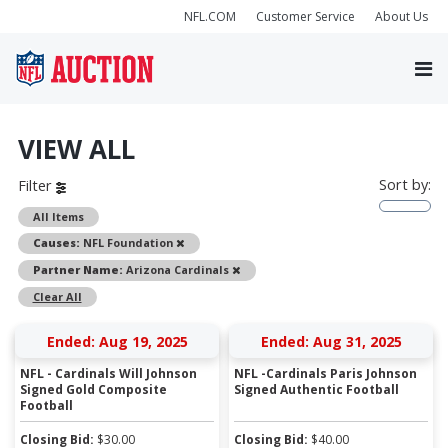
NFL.COM
Customer Service
About Us
VIEW ALL
Sort by:
Filter
All Items
Remove
Causes:
NFL Foundation
Remove
Partner Name:
Arizona Cardinals
Clear All
Ended: Aug 19, 2025
Ended: Aug 31, 2025
NFL - Cardinals Will Johnson
NFL -Cardinals Paris Johnson
Signed Gold Composite
Signed Authentic Football
Football
Closing Bid:
$
30.00
Closing Bid:
$
40.00