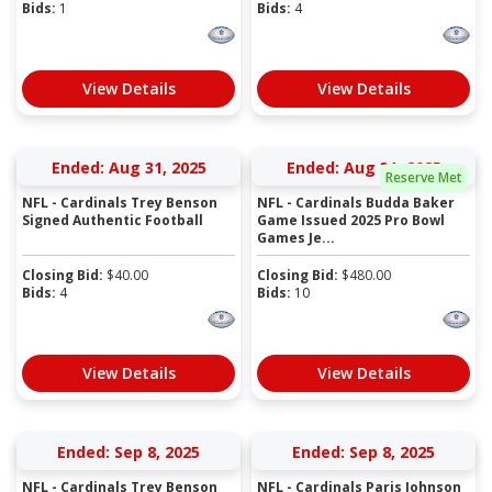
Bids:
1
Bids:
4
View Details
View Details
Ended: Aug 31, 2025
Ended: Aug 31, 2025
Reserve Met
NFL - Cardinals Trey Benson
NFL - Cardinals Budda Baker
Signed Authentic Football
Game Issued 2025 Pro Bowl
Games Je...
Closing Bid:
$
40.00
Closing Bid:
$
480.00
Bids:
4
Bids:
10
View Details
View Details
Ended: Sep 8, 2025
Ended: Sep 8, 2025
NFL - Cardinals Trey Benson
NFL - Cardinals Paris Johnson