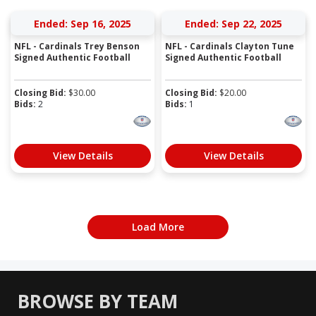
Ended: Sep 16, 2025
Ended: Sep 22, 2025
NFL - Cardinals Trey Benson
NFL - Cardinals Clayton Tune
Signed Authentic Football
Signed Authentic Football
Closing Bid:
$
30.00
Closing Bid:
$
20.00
Bids:
2
Bids:
1
View Details
View Details
Load More
BROWSE BY TEAM