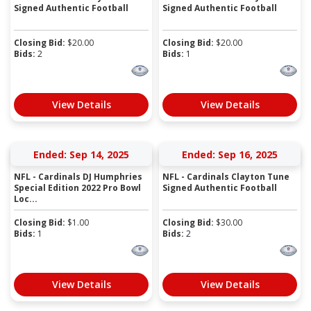
Signed Authentic Football
Signed Authentic Football
Closing Bid:
$
20.00
Closing Bid:
$
20.00
Bids:
2
Bids:
1
View Details
View Details
Ended: Sep 14, 2025
Ended: Sep 16, 2025
NFL - Cardinals DJ Humphries
NFL - Cardinals Clayton Tune
Special Edition 2022 Pro Bowl
Signed Authentic Football
Loc...
Closing Bid:
$
1.00
Closing Bid:
$
30.00
Bids:
1
Bids:
2
View Details
View Details