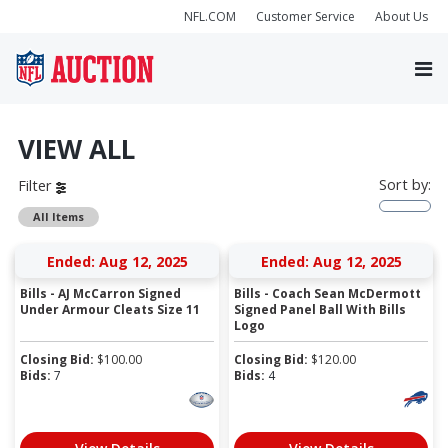
NFL.COM
Customer Service
About Us
VIEW ALL
Sort by:
Filter
All Items
Ended: Aug 12, 2025
Ended: Aug 12, 2025
Bills - AJ McCarron Signed
Bills - Coach Sean McDermott
Under Armour Cleats Size 11
Signed Panel Ball With Bills
Logo
Closing Bid:
$
100.00
Closing Bid:
$
120.00
Bids:
7
Bids:
4