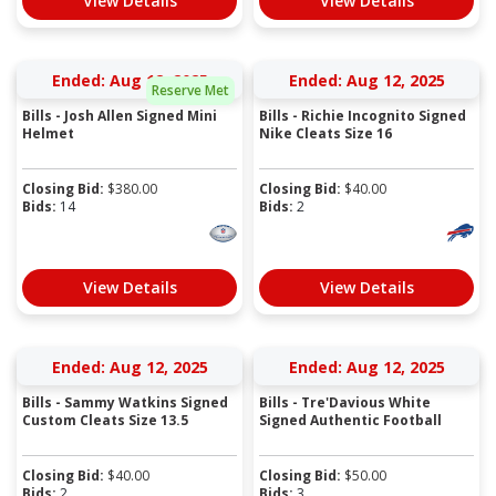
View Details
View Details
Ended: Aug 12, 2025
Ended: Aug 12, 2025
Reserve Met
Bills - Josh Allen Signed Mini
Bills - Richie Incognito Signed
Helmet
Nike Cleats Size 16
Closing Bid:
$
380.00
Closing Bid:
$
40.00
Bids:
14
Bids:
2
View Details
View Details
Ended: Aug 12, 2025
Ended: Aug 12, 2025
Bills - Sammy Watkins Signed
Bills - Tre'Davious White
Custom Cleats Size 13.5
Signed Authentic Football
Closing Bid:
$
40.00
Closing Bid:
$
50.00
Bids:
2
Bids:
3