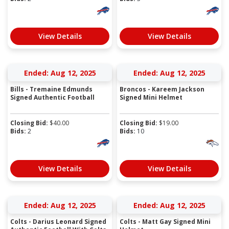
View Details
View Details
Ended: Aug 12, 2025
Ended: Aug 12, 2025
Bills - Tremaine Edmunds
Broncos - Kareem Jackson
Signed Authentic Football
Signed Mini Helmet
Closing Bid:
$
40.00
Closing Bid:
$
19.00
Bids:
2
Bids:
10
View Details
View Details
Ended: Aug 12, 2025
Ended: Aug 12, 2025
Colts - Darius Leonard Signed
Colts - Matt Gay Signed Mini