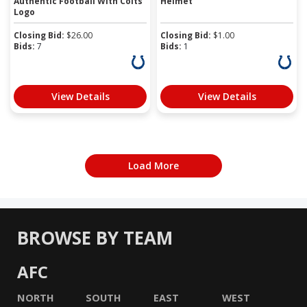
Authentic Football With Colts
Helmet
Logo
Closing Bid:
$
26.00
Closing Bid:
$
1.00
Bids:
7
Bids:
1
View Details
View Details
Load More
BROWSE BY TEAM
AFC
NORTH
SOUTH
EAST
WEST