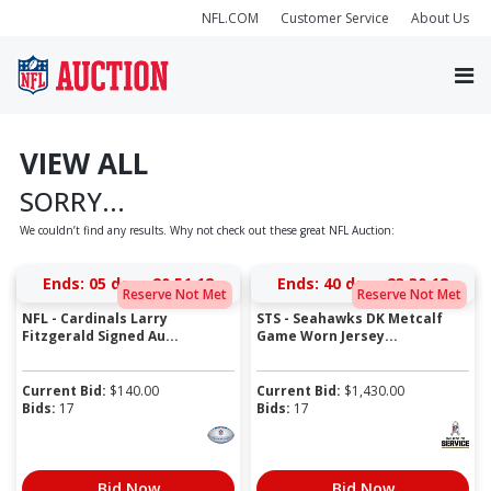
NFL.COM
Customer Service
About Us
VIEW ALL
SORRY...
We couldn’t find any results. Why not check out these great NFL Auction:
Ends:
05 days 20:51:18
Ends:
40 days 23:30:18
Reserve Not Met
Reserve Not Met
NFL - Cardinals Larry
STS - Seahawks DK Metcalf
Fitzgerald Signed Au...
Game Worn Jersey...
Current Bid:
$
140.00
Current Bid:
$
1,430.00
Bids:
17
Bids:
17
Bid Now
Bid Now