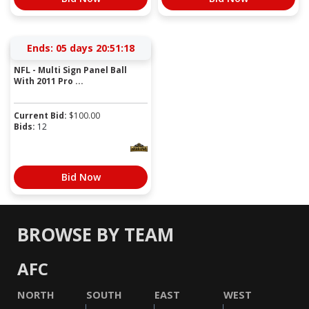
Ends:
05 days 20:51:18
NFL - Multi Sign Panel Ball
With 2011 Pro ...
Current Bid:
$
100.00
Bids:
12
Bid Now
BROWSE BY TEAM
AFC
NORTH
SOUTH
EAST
WEST