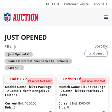
NFL.COM
Customer Service
About Us
JUST OPENED
Sort by:
Filter
Just Opened
Remove
Just Opened
Remove
Causes:
International Games Collection
Clear All
Ends:
87 days 00:41:33
Ends:
93 days 23:41:33
Reserve Not Met
Reserve Not Met
Madrid Game Ticket Package
Munich Game Ticket Package
- 2 Game Tickets Bengals vs
- 2 Game Tickets Patriots vs
Falcons...
Lions ...
Current Bid:
$
500.00
Current Bid:
$
500.00
Bids:
0
Bids:
0