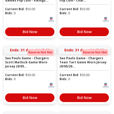
Games Flip Coin - Vikings...
Flip Coin - Char...
Current Bid:
$
50.00
Current Bid:
$
50.00
Bids:
0
Bids:
0
Bid Now
Bid Now
Ends:
31 days 04:45:33
Ends:
31 days 04:45:33
Reserve Not Met
Reserve Not Met
Sao Paulo Game - Chargers
Sao Paulo Game - Chargers
Scott Matlock Game Worn
Teair Tart Game Worn Jersey
Jersey (9/05...
(9/05/20...
Current Bid:
$
30.00
Current Bid:
$
30.00
Bids:
0
Bids:
0
Bid Now
Bid Now