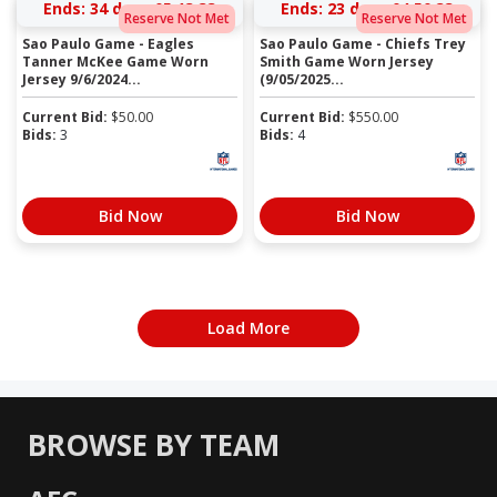
Ends:
34 days 05:13:33
Ends:
23 days 04:50:33
Reserve Not Met
Reserve Not Met
Sao Paulo Game - Eagles
Sao Paulo Game - Chiefs Trey
Tanner McKee Game Worn
Smith Game Worn Jersey
Jersey 9/6/2024...
(9/05/2025...
Current Bid:
$
50.00
Current Bid:
$
550.00
Bids:
3
Bids:
4
Bid Now
Bid Now
Load More
BROWSE BY TEAM