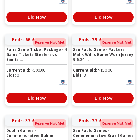
Bid Now
Bid Now
Ends:
66 days 22:41:33
Ends:
39 days 00:45:33
Reserve Not Met
Reserve Not Met
Paris Game Ticket Package - 4
Sao Paulo Game - Packers
Game Tickets Steelers vs
Malik Willis Game Worn Jersey
Saints ...
9.6.24 ...
Current Bid:
$
500.00
Current Bid:
$
150.00
Bids:
0
Bids:
3
Bid Now
Bid Now
Ends:
37 days 05:54:33
Ends:
37 days 20:38:33
Reserve Not Met
Reserve Not Met
Dublin Games -
Sao Paulo Games -
Commemorative Dublin
Commemorative Brazil Games