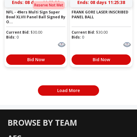
Ends:
08 days 11:23:37
Ends:
08 days 11:25:37
Reserve Not Met
NFL - 49ers Multi Sign Super
FRANK GORE LASER INSCRIBED
Bowl XLVII Panel Ball Signed By
PANEL BALL
O...
Current Bid:
$
30.00
Current Bid:
$
30.00
Bids:
0
Bids:
0
Bid Now
Bid Now
Load More
BROWSE BY TEAM