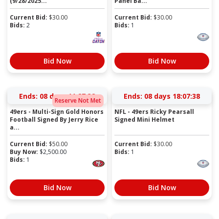
(9/28/2025...
Panel Ba...
Current Bid:
$
30.00
Current Bid:
$
30.00
Bids:
2
Bids:
1
Bid Now
Bid Now
Ends:
08 days 11:27:37
Ends:
08 days 18:07:37
Reserve Not Met
49ers - Multi-Sign Gold Honors
NFL - 49ers Ricky Pearsall
Football Signed By Jerry Rice
Signed Mini Helmet
a...
Current Bid:
$
50.00
Current Bid:
$
30.00
Buy Now:
$
2,500.00
Bids:
1
Bids:
1
Bid Now
Bid Now