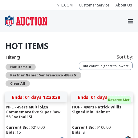
NFL.COM
Customer Service
About Us
HOT ITEMS
Sort by:
Filter
Bid count: highest to lowest
Remove
Hot Items
Remove
Partner Name:
San Francisco 49ers
Clear All
Ends:
01 days 12:30:37
Ends:
01 days 10:32:37
Reserve Met
NFL - 49ers Multi Sign
HOF - 49ers Patrick Willis
Commemorative Super Bowl
Signed Mini Helmet
58 Football Si...
Current Bid:
$
210.00
Current Bid:
$
100.00
Bids:
15
Bids:
8