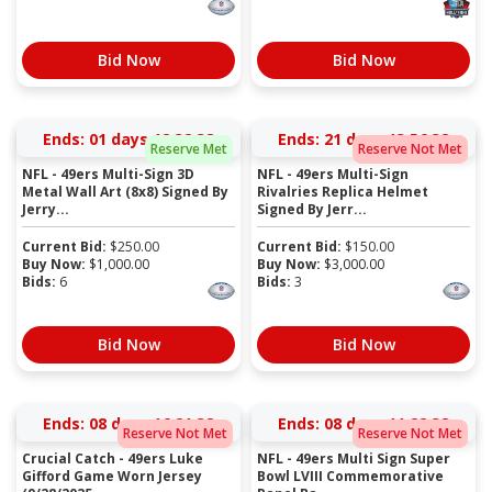
Bid Now
Bid Now
Ends:
01 days 12:32:37
Ends:
21 days 13:56:37
Reserve Met
Reserve Not Met
NFL - 49ers Multi-Sign 3D
NFL - 49ers Multi-Sign
Metal Wall Art (8x8) Signed By
Rivalries Replica Helmet
Jerry...
Signed By Jerr...
Current Bid:
$
250.00
Current Bid:
$
150.00
Buy Now:
$
1,000.00
Buy Now:
$
3,000.00
Bids:
6
Bids:
3
Bid Now
Bid Now
Ends:
08 days 16:21:37
Ends:
08 days 11:22:37
Reserve Not Met
Reserve Not Met
Crucial Catch - 49ers Luke
NFL - 49ers Multi Sign Super
Gifford Game Worn Jersey
Bowl LVIII Commemorative