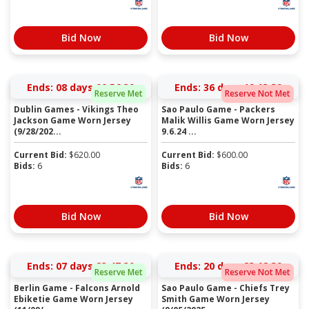
Bid Now
Bid Now
Ends:
08 days 00:56:30
Ends:
36 days 19:13:30
Reserve Met
Reserve Not Met
Dublin Games - Vikings Theo
Sao Paulo Game - Packers
Jackson Game Worn Jersey
Malik Willis Game Worn Jersey
(9/28/202...
9.6.24 ...
Current Bid:
$
620.00
Current Bid:
$
600.00
Bids:
6
Bids:
6
Bid Now
Bid Now
Ends:
07 days 23:47:30
Ends:
20 days 23:18:30
Reserve Met
Reserve Not Met
Berlin Game - Falcons Arnold
Sao Paulo Game - Chiefs Trey
Ebiketie Game Worn Jersey
Smith Game Worn Jersey