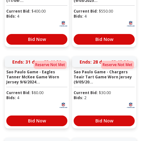
(11/09/...
(9/05/2025...
Current Bid:
$
400.00
Current Bid:
$
550.00
Bids:
4
Bids:
4
Bid Now
Bid Now
Ends:
31 days 23:41:30
Ends:
28 days 23:13:30
Reserve Not Met
Reserve Not Met
Sao Paulo Game - Eagles
Sao Paulo Game - Chargers
Tanner McKee Game Worn
Teair Tart Game Worn Jersey
Jersey 9/6/2024...
(9/05/20...
Current Bid:
$
80.00
Current Bid:
$
30.00
Bids:
4
Bids:
2
Bid Now
Bid Now