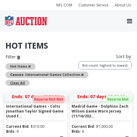
NFL.COM
Customer Service
About Us
HOT ITEMS
Sort by:
Filter
Bid count: highest to lowest
Remove
Hot Items
Remove
Causes:
International Games Collection
Clear All
Ends:
07 days 18:29:30
Ends:
07 days 23:33:30
Reserve Not Met
Reserve Met
International Games - Colts
Madrid Game - Dolphins Zach
Jonathan Taylor Signed Game
Wilson Game Worn Jersey
Used F...
(11/16/202...
Current Bid:
$
310.00
Current Bid:
$
1,000.00
Bids:
6
Bids:
6