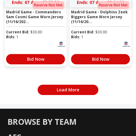
Ends:
07 days 23:22:30
Ends:
07 days 23:34:30
Reserve Not Met
Reserve Not Met
Madrid Game - Commanders
Madrid Game - Dolphins Zeek
Sam Cosmi Game Worn Jersey
Biggers Game Worn Jersey
(11/16/202...
(11/16/20...
Current Bid:
$
30.00
Current Bid:
$
30.00
Bids:
1
Bids:
1
Bid Now
Bid Now
Load More
BROWSE BY TEAM