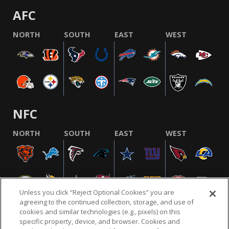
AFC
NORTH
SOUTH
EAST
WEST
NFC
NORTH
SOUTH
EAST
WEST
Unless you click “Reject Optional Cookies” you are
agreeing to the continued collection, storage, and use of
cookies and similar technologies (e.g., pixels) on this
specific property, device, and browser. Cookies and