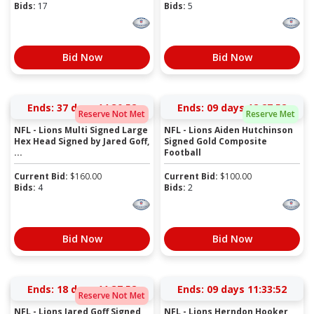
Bids:
17
Bids:
5
Bid Now
Bid Now
Ends:
37 days 14:30:52
Ends:
09 days 12:27:52
Reserve Not Met
Reserve Met
NFL - Lions Multi Signed Large
NFL - Lions Aiden Hutchinson
Hex Head Signed by Jared Goff,
Signed Gold Composite
...
Football
Current Bid:
$
160.00
Current Bid:
$
100.00
Bids:
4
Bids:
2
Bid Now
Bid Now
Ends:
18 days 11:37:52
Ends:
09 days 11:33:52
Reserve Not Met
NFL - Lions Jared Goff Signed
NFL - Lions Herndon Hooker