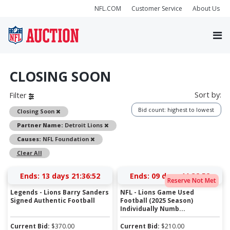
NFL.COM
Customer Service
About Us
CLOSING SOON
Sort by:
Filter
Bid count: highest to lowest
Remove
Closing Soon
Remove
Partner Name:
Detroit Lions
Remove
Causes:
NFL Foundation
Clear All
Ends:
13 days 21:36:52
Ends:
09 days 11:32:52
Reserve Not Met
Legends - Lions Barry Sanders
NFL - Lions Game Used
Signed Authentic Football
Football (2025 Season)
Individually Numb...
Current Bid:
$
370.00
Current Bid:
$
210.00