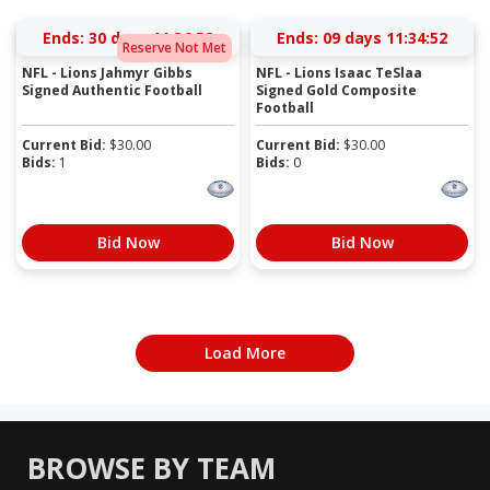
Ends:
30 days 11:36:52
Ends:
09 days 11:34:52
Reserve Not Met
NFL - Lions Jahmyr Gibbs
NFL - Lions Isaac TeSlaa
Signed Authentic Football
Signed Gold Composite
Football
Current Bid:
$
30.00
Current Bid:
$
30.00
Bids:
1
Bids:
0
Bid Now
Bid Now
Load More
BROWSE BY TEAM