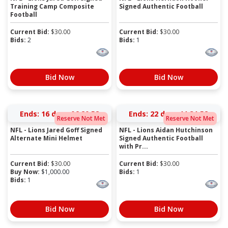
Training Camp Composite
Signed Authentic Football
Football
Current Bid:
$
30.00
Current Bid:
$
30.00
Bids:
2
Bids:
1
Bid Now
Bid Now
Ends:
16 days 06:20:52
Ends:
22 days 11:31:52
Reserve Not Met
Reserve Not Met
NFL - Lions Jared Goff Signed
NFL - Lions Aidan Hutchinson
Alternate Mini Helmet
Signed Authentic Football
with Pr...
Current Bid:
$
30.00
Current Bid:
$
30.00
Buy Now:
$
1,000.00
Bids:
1
Bids:
1
Bid Now
Bid Now