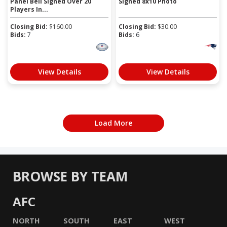
Panel Bell Signed Over 20
Signed 8x10 Photo
Players In...
Closing Bid:
$
160.00
Closing Bid:
$
30.00
Bids:
7
Bids:
6
View Details
View Details
Load More
BROWSE BY TEAM
AFC
NORTH
SOUTH
EAST
WEST