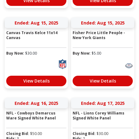
View Details
View Details
Ended: Aug 15, 2025
Ended: Aug 15, 2025
Canvas Travis Kelce 11x14
Fisher Price Little People -
Canvas
New York Giants
Buy Now:
$
30.00
Buy Now:
$
5.00
View Details
View Details
Ended: Aug 16, 2025
Ended: Aug 17, 2025
NFL - Cowboys Demarcus
NFL - Lions Corey Williams
Ware Signed White Panel
Signed White Panel
Closing Bid:
$
50.00
Closing Bid:
$
30.00
Bids:
3
Bids:
1