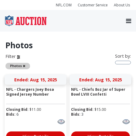
NFL.COM
Customer Service
About Us
Photos
Sort by:
Filter
Remove
Photos
Ended: Aug 15, 2025
Ended: Aug 15, 2025
NFL - Chargers Joey Bosa
NFL - Chiefs 8oz Jar of Super
Signed Jersey Number
Bowl LVIII Confetti
Closing Bid:
$
11.00
Closing Bid:
$
15.00
Bids:
6
Bids:
3