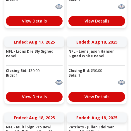
View Details
View Details
Ended: Aug 17, 2025
Ended: Aug 18, 2025
NFL - Lions Dre Bly Signed
NFL - Lions Jason Hanson
Panel
Signed White Panel
Closing Bid:
$
30.00
Closing Bid:
$
30.00
Bids:
1
Bids:
1
View Details
View Details
Ended: Aug 18, 2025
Ended: Aug 18, 2025
NFL - Multi Sign Pro Bowl
Patriots - Julian Edelman