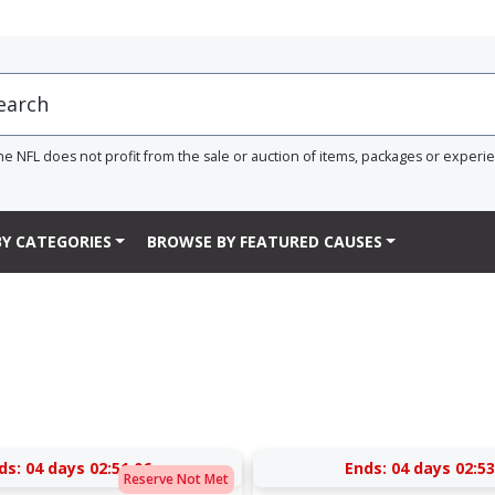
he NFL does not profit from the sale or auction of items, packages or experi
Y CATEGORIES
BROWSE BY FEATURED CAUSES
ds:
04 days 02:51:05
Ends:
04 days 02:53
Reserve Not Met