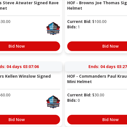
s Steve Atwater Signed Rave
HOF - Browns Joe Thomas Sig
lmet
Helmet
$
30.00
Current Bid:
$
100.00
Bids:
1
Bid Now
Bid Now
ds:
04 days 03:07:05
Ends:
04 days 03:27
rs Kellen Winslow Signed
HOF - Commanders Paul Krau
Mini Helmet
$
60.00
Current Bid:
$
30.00
Bids:
0
Bid Now
Bid Now