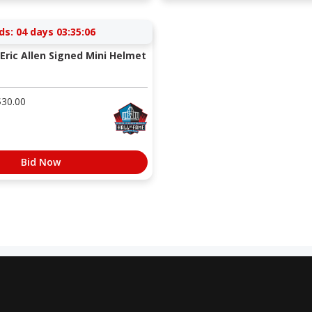
ds:
04 days 03:35:05
Eric Allen Signed Mini Helmet
$
30.00
Bid Now