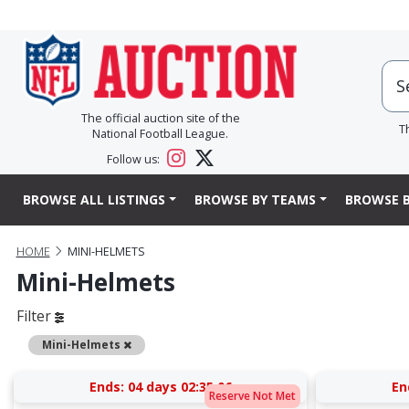
The official auction site of the
T
National Football League.
Follow us:
BROWSE ALL LISTINGS
BROWSE BY TEAMS
BROWSE B
HOME
MINI-HELMETS
Mini-Helmets
Filter
Remove
Mini-Helmets
Ends:
04 days 02:35:05
En
Reserve Not Met