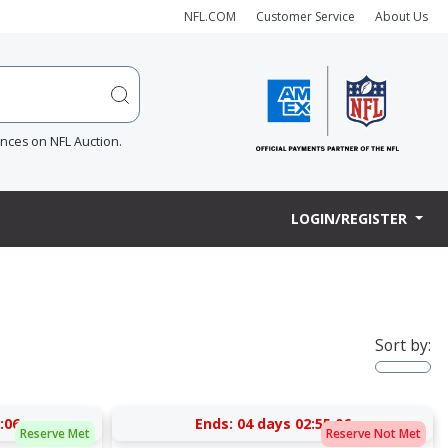
NFL.COM
Customer Service
About Us
ences on NFL Auction.
LOGIN/REGISTER
Sort by:
:05
Ends:
04 days 02:55:05
Reserve Met
Reserve Not Met