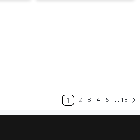
2
3
4
5
... 13
1