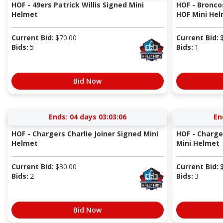
HOF - 49ers Patrick Willis Signed Mini
HOF - Bronco
Helmet
HOF Mini He
Current Bid:
$
70.00
Current Bid:
Bids:
5
Bids:
1
Bid Now
Ends:
04 days 03:03:05
En
HOF - Chargers Charlie Joiner Signed Mini
HOF - Charge
Helmet
Mini Helmet
Current Bid:
$
30.00
Current Bid:
Bids:
2
Bids:
3
Bid Now