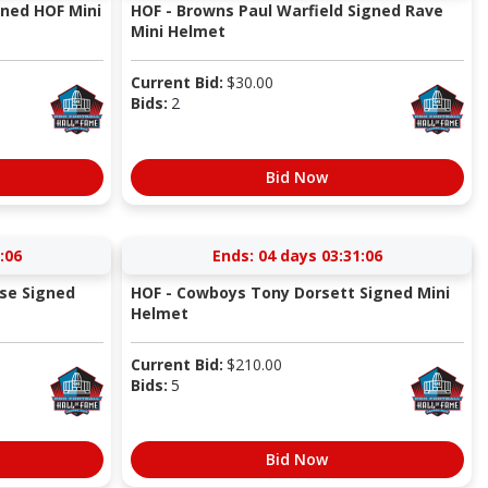
ned HOF Mini
HOF - Browns Paul Warfield Signed Rave
Mini Helmet
Current Bid:
$
30.00
Bids:
2
Bid Now
:05
Ends:
04 days 03:31:05
se Signed
HOF - Cowboys Tony Dorsett Signed Mini
Helmet
Current Bid:
$
210.00
Bids:
5
Bid Now