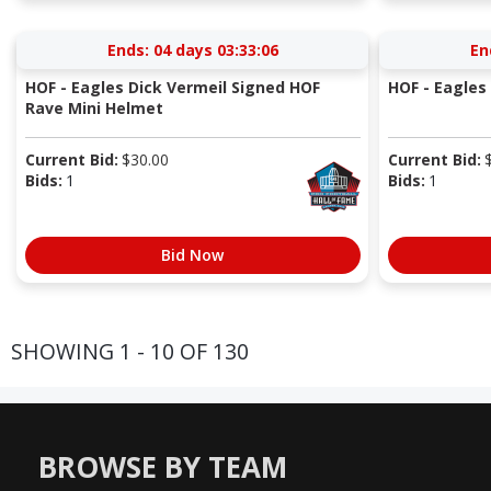
Ends:
04 days 03:33:05
En
HOF - Eagles Dick Vermeil Signed HOF
HOF - Eagles 
Rave Mini Helmet
Current Bid:
$
30.00
Current Bid:
Bids:
1
Bids:
1
Bid Now
SHOWING 1 - 10 OF 130
BROWSE BY TEAM