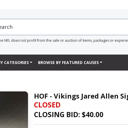
he NFL does not profit from the sale or auction of items, packages or experi
Y CATEGORIES
BROWSE BY FEATURED CAUSES
HOF - Vikings Jared Allen 
CLOSED
CLOSING BID: $
40.00