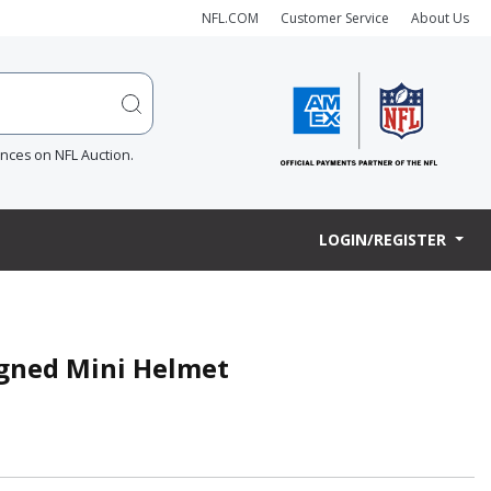
NFL.COM
Customer Service
About Us
ences on NFL Auction.
LOGIN/REGISTER
Signed Mini Helmet