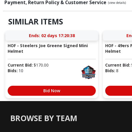
Payment, Return Policy & Customer Service
(view details)
SIMILAR ITEMS
Ends:
02 days 17:20:37
En
HOF - Steelers Joe Greene Signed Mini
HOF - 49ers P
Helmet
Helmet
Current Bid:
$
170.00
Current Bid:
Bids:
10
Bids:
8
Bid Now
BROWSE BY TEAM