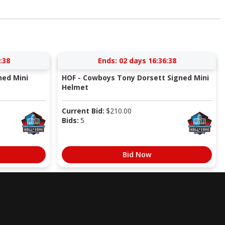
:37
Ends:
02 days 16:36:37
ned Mini
HOF - Cowboys Tony Dorsett Signed Mini
Helmet
Current Bid:
$
210.00
Bids:
5
Bid Now