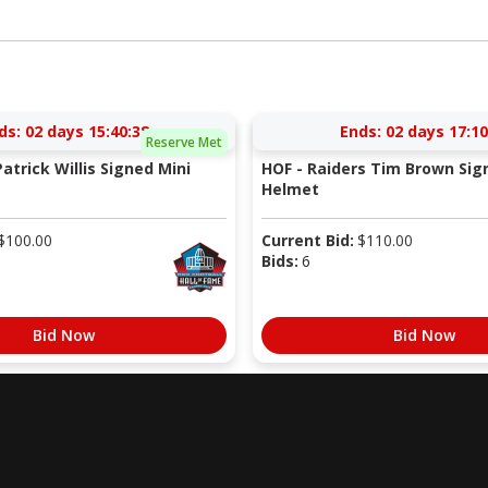
ds:
02 days 15:40:37
Ends:
02 days 17:10
Reserve Met
atrick Willis Signed Mini
HOF - Raiders Tim Brown Sig
Helmet
$
100.00
Current Bid:
$
110.00
Bids:
6
Bid Now
Bid Now