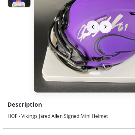
Description
HOF - Vikings Jared Allen Signed Mini Helmet