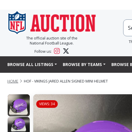
The official auction site of the
T
National Football League.
Follow us:
BROWSE ALL LISTINGS
BROWSE BY TEAMS
BROWSE B
HOME
HOF - VIKINGS JARED ALLEN SIGNED MINI HELMET
VIEWS: 34