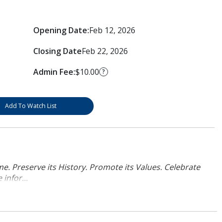
Opening Date:
Feb 12, 2026
Closing Date
Feb 22, 2026
Admin Fee:
$10.00
?
Add To Watch List
. Preserve its History. Promote its Values. Celebrate
infor...