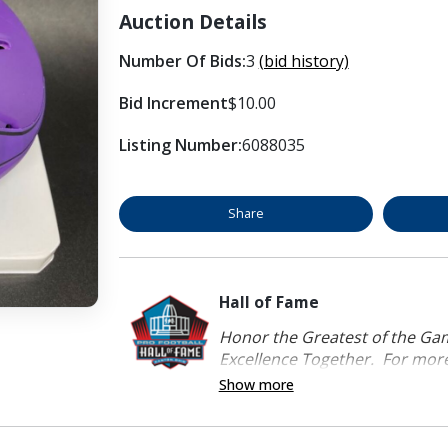
Auction Details
Number Of Bids:
3
(bid history)
Bid Increment
$10.00
Listing Number:
6088035
Share
Hall of Fame
Honor the Greatest of the Game
Excellence Together. For more 
Show more