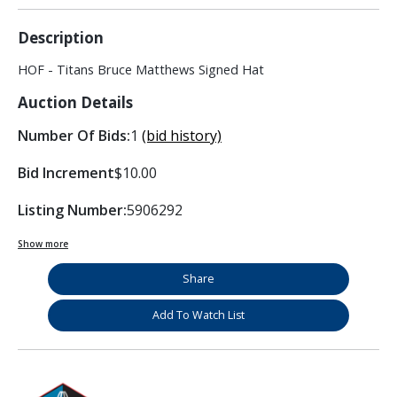
Description
HOF - Titans Bruce Matthews Signed Hat
Auction Details
Number Of Bids:
1
(bid history)
Bid Increment
$10.00
Listing Number:
5906292
Show more
Share
Add To Watch List