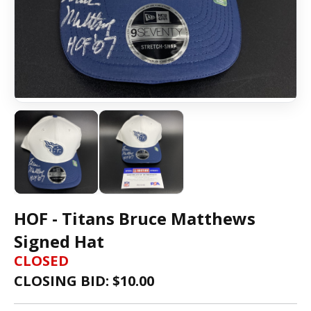
HOF - Titans Bruce Matthews
Signed Hat
CLOSED
CLOSING BID: $
10.00