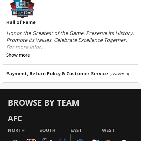
Hall of Fame
Honor the Greatest of the Game. Preserve its History.
Promote its Values. Celebrate Excellence Together.
For more infor...
Show more
Payment, Return Policy & Customer Service
(view details)
BROWSE BY TEAM
AFC
NORTH
SOUTH
EAST
WEST