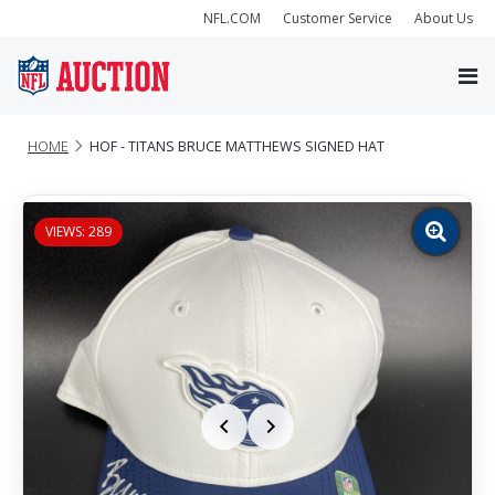
NFL.COM
Customer Service
About Us
HOME
HOF - TITANS BRUCE MATTHEWS SIGNED HAT
VIEWS: 289
Zoom
image