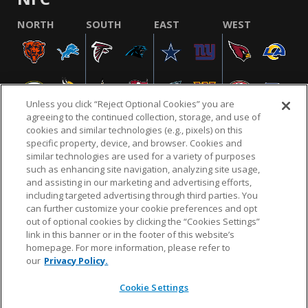
NORTH
SOUTH
EAST
WEST
Unless you click “Reject Optional Cookies” you are
agreeing to the continued collection, storage, and use of
cookies and similar technologies (e.g., pixels) on this
specific property, device, and browser. Cookies and
similar technologies are used for a variety of purposes
NFL.COM
FAQ
PRIVACY POLICY
TERMS & CONDITIONS
such as enhancing site navigation, analyzing site usage,
CUSTOMER SERVICE
YOUR PRIVACY CHOICES
COOKIE SETTINGS
and assisting in our marketing and advertising efforts,
including targeted advertising through third parties. You
AD CHOICES
can further customize your cookie preferences and opt
out of optional cookies by clicking the “Cookies Settings”
link in this banner or in the footer of this website’s
homepage. For more information, please refer to
© 2026 NFL Enterprises LLC. NFL and the NFL shield
our
Privacy Policy.
design are registered trademarks of the National
Football League.
Cookie Settings