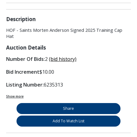
Description
HOF - Saints Morten Anderson Signed 2025 Training Cap
Hat
Auction Details
Number Of Bids:
2
(bid history)
Bid Increment
$10.00
Listing Number:
6235313
Show more
Share
Add To Watch List