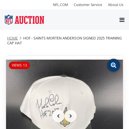
NFL.COM
Customer Service
About Us
HOME
HOF - SAINTS MORTEN ANDERSON SIGNED 2025 TRAINING
CAP HAT
VIEWS: 13
Zoom
image