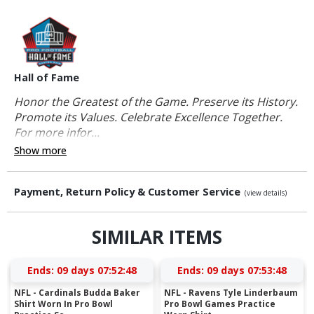
Hall of Fame
Honor the Greatest of the Game. Preserve its History.
Promote its Values. Celebrate Excellence Together.
For more infor...
Show more
Payment, Return Policy & Customer Service
(view details)
SIMILAR ITEMS
Ends:
09 days 07:52:48
Ends:
09 days 07:53:48
NFL - Cardinals Budda Baker
NFL - Ravens Tyle Linderbaum
Shirt Worn In Pro Bowl
Pro Bowl Games Practice