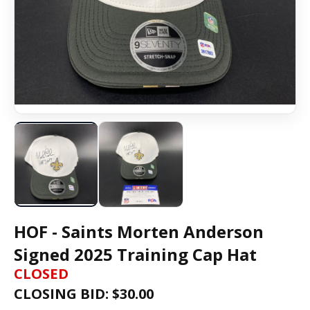
HOF - Saints Morten Anderson
Signed 2025 Training Cap Hat
CLOSED
CLOSING BID: $
30.00