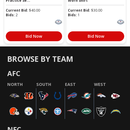
Practice Se...
Worn Shirt
Current Bid:
$
40.00
Current Bid:
$
30.00
Bids:
2
Bids:
1
Bid Now
Bid Now
BROWSE BY TEAM
AFC
NORTH
SOUTH
EAST
WEST
NFC