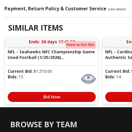
Payment, Return Policy & Customer Service
(view details)
SIMILAR ITEMS
Ends:
38 days 17:43:56
En
Reserve Not Met
NFL - Seahawks NFC Championship Game
NFL - Cardin
Used Football (1/25/2026)...
Authentic Sa
Current Bid:
$
1,510.00
Current Bid:
Bids:
15
Bids:
14
Bid Now
BROWSE BY TEAM