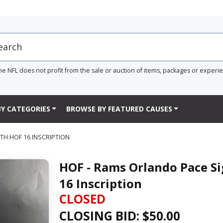
he NFL does not profit from the sale or auction of items, packages or experi
Y CATEGORIES
BROWSE BY FEATURED CAUSES
TH HOF 16 INSCRIPTION
HOF - Rams Orlando Pace Si
16 Inscription
CLOSED
CLOSING BID: $
50.00