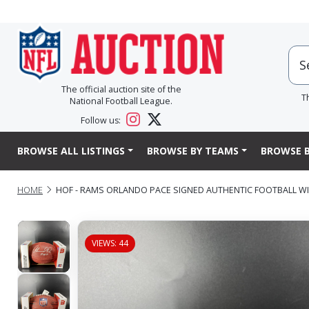
The official auction site of the
T
National Football League.
Follow us:
BROWSE ALL LISTINGS
BROWSE BY TEAMS
BROWSE B
HOME
HOF - RAMS ORLANDO PACE SIGNED AUTHENTIC FOOTBALL WI
VIEWS: 44