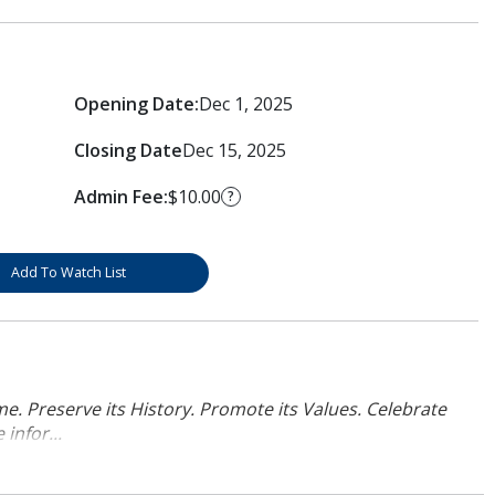
Opening Date:
Dec 1, 2025
Closing Date
Dec 15, 2025
Admin Fee:
$10.00
?
Add To Watch List
. Preserve its History. Promote its Values. Celebrate
infor...