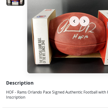
Description
HOF - Rams Orlando Pace Signed Authentic Football with
Inscription