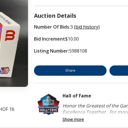
Auction Details
Number Of Bids:
3
(bid history)
Bid Increment
$10.00
Listing Number:
5988108
Share
Hall of Fame
Honor the Greatest of the Game
 HOF 16
Excellence Together. For more 
Show more