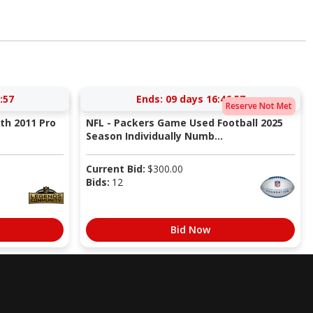
:56
Ends:
09 days 16:46:56
Reserve Not Met
ith 2011 Pro
NFL - Packers Game Used Football 2025
Season Individually Numb...
Current Bid:
$
300.00
Bids:
12
Bid Now