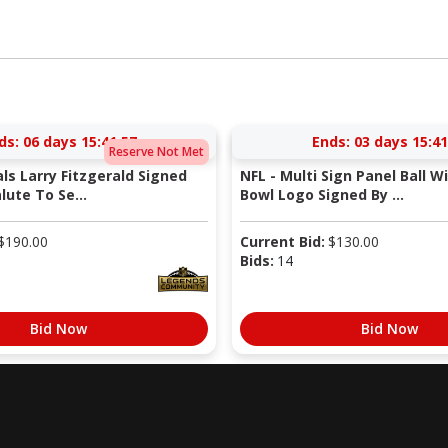
ds:
06 days 15:41:56
Ends:
03 days 15:41
Reserve Not Met
als Larry Fitzgerald Signed
NFL - Multi Sign Panel Ball W
lute To Se...
Bowl Logo Signed By ...
$
190.00
Current Bid:
$
130.00
Bids:
14
Bid Now
Bid Now