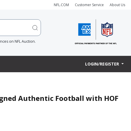
NFL.COM
Customer Service
About Us
ences on NFL Auction.
LOGIN/REGISTER
gned Authentic Football with HOF