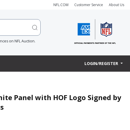
NFL.COM
Customer Service
About Us
ences on NFL Auction.
LOGIN/REGISTER
ite Panel with HOF Logo Signed by
s