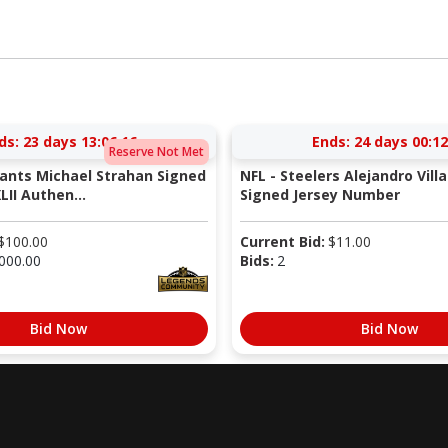
ds:
23 days 13:06:16
Ends:
24 days 00:12
Reserve Not Met
iants Michael Strahan Signed
NFL - Steelers Alejandro Vill
LII Authen...
Signed Jersey Number
$
100.00
Current Bid:
$
11.00
000.00
Bids:
2
Bid Now
Bid Now