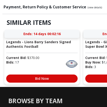
Payment, Return Policy & Customer Service
(view details)
SIMILAR ITEMS
Ends:
14 days 00:02:16
En
Legends - Lions Barry Sanders Signed
Legends - G
Authentic Football
Super Bowl X
Current Bid:
$
370.00
Current Bid:
Bids:
17
Buy Now:
$
1,
Bids:
3
Bid Now
BROWSE BY TEAM