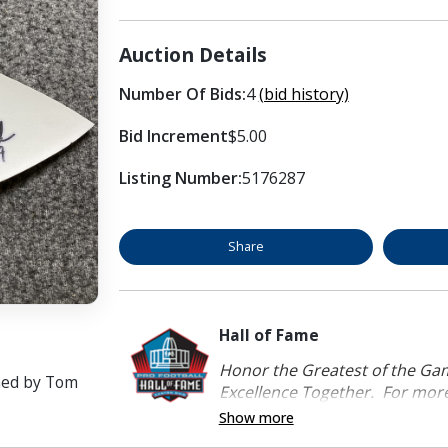
Auction Details
Number Of Bids:
4
(bid history)
Bid Increment
$5.00
Listing Number:
5176287
Share
Hall of Fame
Honor the Greatest of the Game
ned by Tom
Excellence Together. For more 
Show more