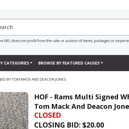
he NFL does not profit from the sale or auction of items, packages or experi
Y CATEGORIES
BROWSE BY FEATURED CAUSES
GNED BY TOM MACK AND DEACON JONES
HOF - Rams Multi Signed Wh
Tom Mack And Deacon Jone
CLOSED
CLOSING BID: $
20.00