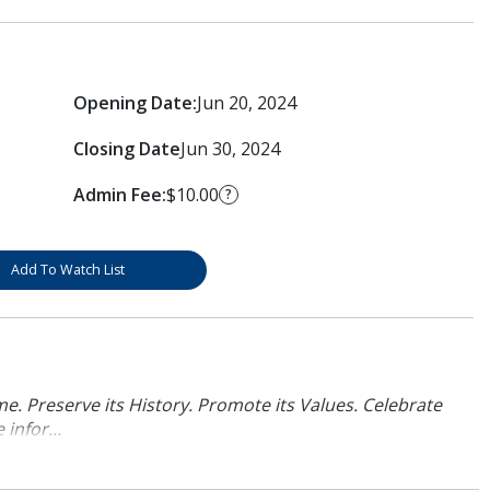
Opening Date:
Jun 20, 2024
Closing Date
Jun 30, 2024
Admin Fee:
$10.00
?
Add To Watch List
. Preserve its History. Promote its Values. Celebrate
infor...