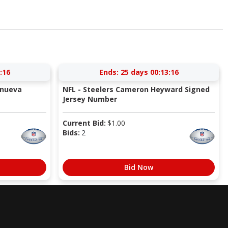
:16
Ends:
25 days 00:13:16
anueva
NFL - Steelers Cameron Heyward Signed
Jersey Number
Current Bid:
$
1.00
Bids:
2
Bid Now