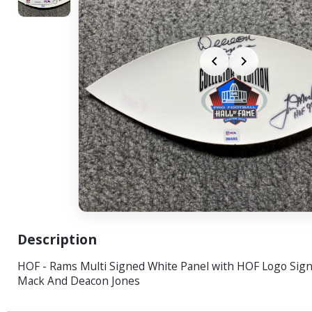
Description
HOF - Rams Multi Signed White Panel with HOF Logo Sig
Mack And Deacon Jones