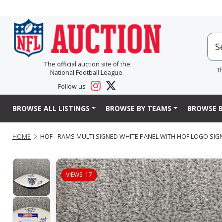
The official auction site of the
T
National Football League.
Follow us:
BROWSE ALL LISTINGS
BROWSE BY TEAMS
BROWSE B
HOME
HOF - RAMS MULTI SIGNED WHITE PANEL WITH HOF LOGO SI
VIEWS: 17