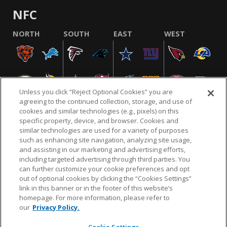
NFC
NORTH
SOUTH
EAST
WEST
Unless you click “Reject Optional Cookies” you are
agreeing to the continued collection, storage, and use of
cookies and similar technologies (e.g., pixels) on this
specific property, device, and browser. Cookies and
similar technologies are used for a variety of purposes
NFL.COM
FAQ
PRIVACY POLICY
TERMS & CONDITIONS
such as enhancing site navigation, analyzing site usage,
CUSTOMER SERVICE
YOUR PRIVACY CHOICES
COOKIE SETTINGS
and assisting in our marketing and advertising efforts,
including targeted advertising through third parties. You
AD CHOICES
can further customize your cookie preferences and opt
out of optional cookies by clicking the “Cookies Settings”
link in this banner or in the footer of this website’s
homepage. For more information, please refer to
© 2026 NFL Enterprises LLC. NFL and the NFL shield
our
Privacy Policy.
design are registered trademarks of the National
Football League.