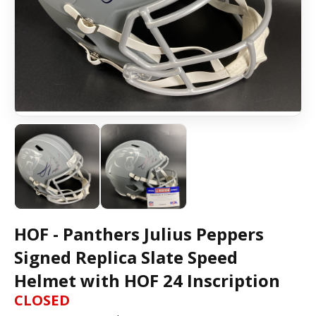
HOF - Panthers Julius Peppers
Signed Replica Slate Speed
Helmet with HOF 24 Inscription
CLOSED