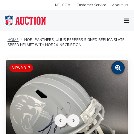
NFL.COM
Customer Service
About Us
HOME
HOF - PANTHERS JULIUS PEPPERS SIGNED REPLICA SLATE
SPEED HELMET WITH HOF 24 INSCRIPTION
VIEWS: 317
Zoom
image