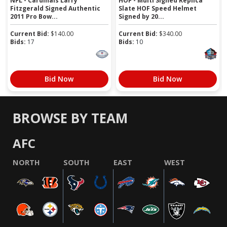
NFL - Cardinals Larry
HOF - Multi Signed Replica
Fitzgerald Signed Authentic
Slate HOF Speed Helmet
2011 Pro Bow...
Signed by 20...
Current Bid:
$
140.00
Current Bid:
$
340.00
Bids:
17
Bids:
10
Bid Now
Bid Now
BROWSE BY TEAM
AFC
NORTH
SOUTH
EAST
WEST