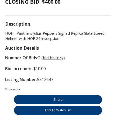
CLOSING BID: $
400.00
Description
HOF - Panthers Julius Peppers Signed Replica Slate Speed
Helmet with HOF 24 Inscription
Auction Details
Number Of Bids:
2
(bid history)
Bid Increment
$10.00
Listing Number:
5512647
Show more
Share
Add To Watch List