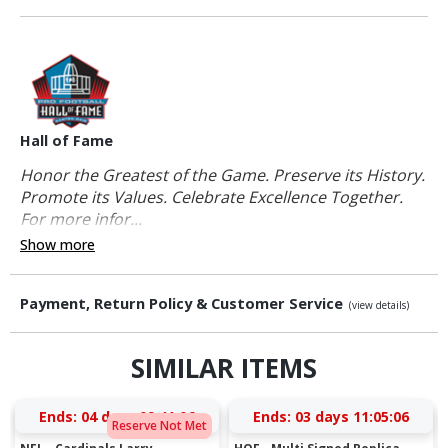
Hall of Fame
Honor the Greatest of the Game. Preserve its History.
Promote its Values. Celebrate Excellence Together.
For more infor...
Show more
Payment, Return Policy & Customer Service
(view details)
SIMILAR ITEMS
Ends:
04 days 09:41:05
Ends:
03 days 11:05:05
Reserve Not Met