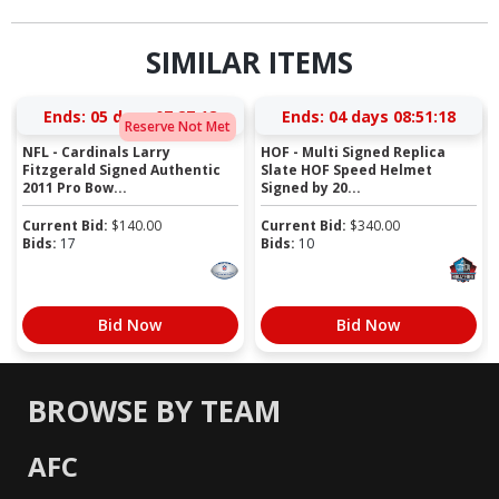
SIMILAR ITEMS
Ends:
05 days 07:27:18
Ends:
04 days 08:51:18
Reserve Not Met
NFL - Cardinals Larry
HOF - Multi Signed Replica
Fitzgerald Signed Authentic
Slate HOF Speed Helmet
2011 Pro Bow...
Signed by 20...
Current Bid:
$
140.00
Current Bid:
$
340.00
Bids:
17
Bids:
10
Bid Now
Bid Now
BROWSE BY TEAM
AFC