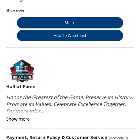
Show more
Share
Add To Watch List
Hall of Fame
Honor the Greatest of the Game. Preserve its History.
Promote its Values. Celebrate Excellence Together.
For more infor...
Show more
Payment, Return Policy & Customer Service
(view details)