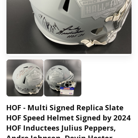
HOF - Multi Signed Replica Slate
HOF Speed Helmet Signed by 2024
HOF Inductees Julius Peppers,
Andre Johnson, Devin Hester,