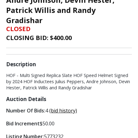
Patrick Willis and Randy
Gradishar
CLOSED
CLOSING BID: $
400.00
Description
HOF - Multi Signed Replica Slate HOF Speed Helmet Signed
by 2024 HOF Inductees Julius Peppers, Andre Johnson, Devin
Hester, Patrick Willis and Randy Gradishar
Auction Details
Number Of Bids:
4
(bid history)
Bid Increment
$50.00
Listing Number:
5773232