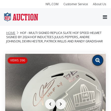
NFL.COM
Customer Service
About Us
HOME
HOF - MULTI SIGNED REPLICA SLATE HOF SPEED HELMET
SIGNED BY 2024 HOF INDUCTEES JULIUS PEPPERS, ANDRE
JOHNSON, DEVIN HESTER, PATRICK WILLIS AND RANDY GRADISHAR
VIEWS: 396
Zoom
image