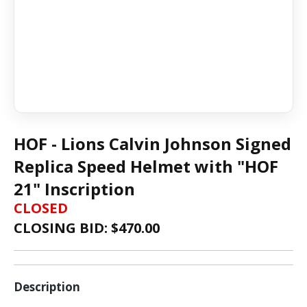
HOF - Lions Calvin Johnson Signed
Replica Speed Helmet with "HOF
21" Inscription
CLOSED
CLOSING BID: $
470.00
Description