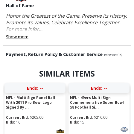
Hall of Fame
Honor the Greatest of the Game. Preserve its History.
Promote its Values. Celebrate Excellence Together.
For more infor...
Show more
Payment, Return Policy & Customer Service
(view details)
SIMILAR ITEMS
Ends:
--
Ends:
--
NFL - Multi Sign Panel Ball
NFL - 49ers Multi Sign
With 2011 Pro Bowl Logo
Commemorative Super Bowl
Signed By ...
58 Football Si...
Current Bid:
$
205.00
Current Bid:
$
210.00
Bids:
16
Bids:
15