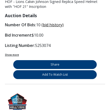
HOF - Lions Calvin Johnson Signed Replica Speed Helmet
with "HOF 21" Inscription
Auction Details
Number Of Bids:
10
(bid history)
Bid Increment
$10.00
Listing Number:
5253074
Show more
Share
Add To Watch List