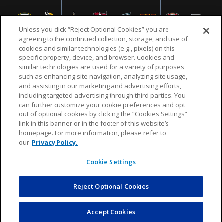
Unless you click “Reject Optional Cookies” you are
agreeing to the continued collection, storage, and use of
cookies and similar technologies (e.g., pixels) on this
specific property, device, and browser. Cookies and
similar technologies are used for a variety of purposes
NFL.COM
FAQ
PRIVACY POLICY
TERMS & CONDITIONS
such as enhancing site navigation, analyzing site usage,
CUSTOMER SERVICE
YOUR PRIVACY CHOICES
COOKIE SETTINGS
and assisting in our marketing and advertising efforts,
including targeted advertising through third parties. You
AD CHOICES
can further customize your cookie preferences and opt
out of optional cookies by clicking the “Cookies Settings”
link in this banner or in the footer of this website’s
homepage. For more information, please refer to
© 2026 NFL Enterprises LLC. NFL and the NFL shield
our
Privacy Policy.
design are registered trademarks of the National
Football League.
Cookie Settings
Reject Optional Cookies
POWEREDBY
COMMERCE
DYNAMICS
AUCTION MARKETPLACE
Accept Cookies