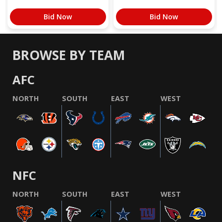
Bid Now
Bid Now
BROWSE BY TEAM
AFC
NORTH
SOUTH
EAST
WEST
NFC
NORTH
SOUTH
EAST
WEST