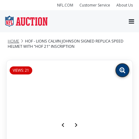
NFL.COM
Customer Service
About Us
HOME
HOF - LIONS CALVIN JOHNSON SIGNED REPLICA SPEED
HELMET WITH "HOF 21" INSCRIPTION
VIEWS: 21
Zoom
image