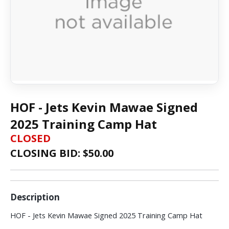
HOF - Jets Kevin Mawae Signed
2025 Training Camp Hat
CLOSED
CLOSING BID: $
50.00
Description
HOF - Jets Kevin Mawae Signed 2025 Training Camp Hat