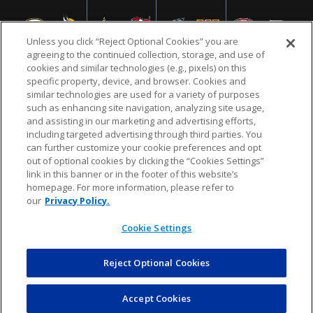
Unless you click “Reject Optional Cookies” you are
agreeing to the continued collection, storage, and use of
cookies and similar technologies (e.g., pixels) on this
specific property, device, and browser. Cookies and
similar technologies are used for a variety of purposes
NFL.COM
FAQ
PRIVACY POLICY
TERMS & CONDITIONS
such as enhancing site navigation, analyzing site usage,
CUSTOMER SERVICE
YOUR PRIVACY CHOICES
COOKIE SETTINGS
and assisting in our marketing and advertising efforts,
including targeted advertising through third parties. You
AD CHOICES
can further customize your cookie preferences and opt
out of optional cookies by clicking the “Cookies Settings”
link in this banner or in the footer of this website’s
homepage. For more information, please refer to
© 2026 NFL Enterprises LLC. NFL and the NFL shield
our
Privacy Policy.
design are registered trademarks of the National
Football League.
Cookie Settings
Reject Optional Cookies
POWEREDBY
COMMERCE
DYNAMICS
AUCTION MARKETPLACE
Accept Cookies