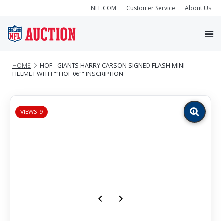
NFL.COM
Customer Service
About Us
HOME
HOF - GIANTS HARRY CARSON SIGNED FLASH MINI
HELMET WITH ""HOF 06"" INSCRIPTION
VIEWS: 9
Zoom
image