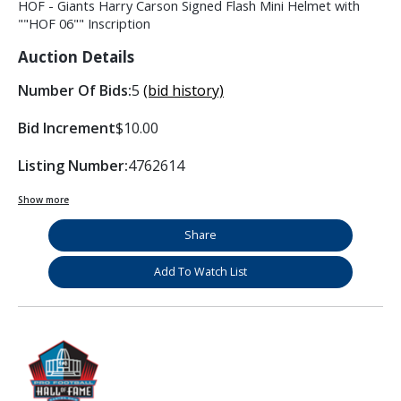
HOF - Giants Harry Carson Signed Flash Mini Helmet with
""HOF 06"" Inscription
Auction Details
Number Of Bids:
5
(bid history)
Bid Increment
$10.00
Listing Number:
4762614
Show more
Share
Add To Watch List