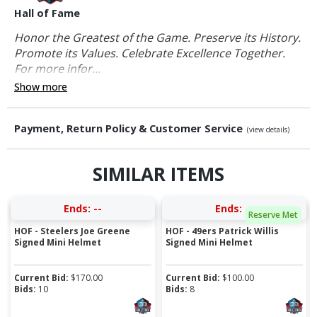
Hall of Fame
Honor the Greatest of the Game. Preserve its History.
Promote its Values. Celebrate Excellence Together.
For more infor...
Show more
Payment, Return Policy & Customer Service
(view details)
SIMILAR ITEMS
Ends:
--
Ends:
--
Reserve Met
HOF - Steelers Joe Greene
HOF - 49ers Patrick Willis
Signed Mini Helmet
Signed Mini Helmet
Current Bid:
$
170.00
Current Bid:
$
100.00
Bids:
10
Bids:
8