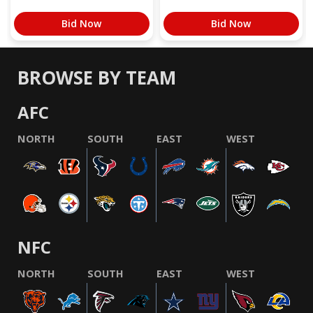
Bid Now
Bid Now
BROWSE BY TEAM
AFC
NORTH
SOUTH
EAST
WEST
NFC
NORTH
SOUTH
EAST
WEST