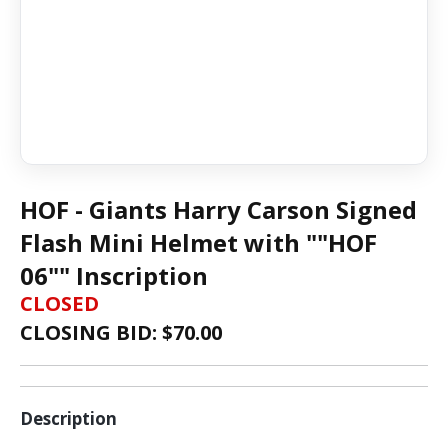
HOF - Giants Harry Carson Signed
Flash Mini Helmet with ""HOF
06"" Inscription
CLOSED
CLOSING BID: $
70.00
Description